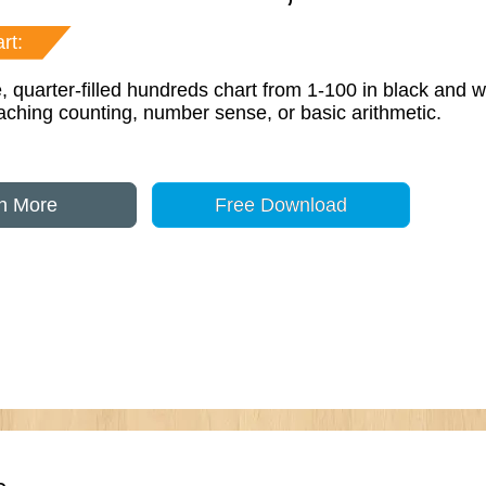
rt:
, quarter-filled hundreds chart from 1-100 in black and w
eaching counting, number sense, or basic arithmetic.
n More
Free Download