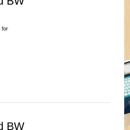
ed BW
 for
ed BW