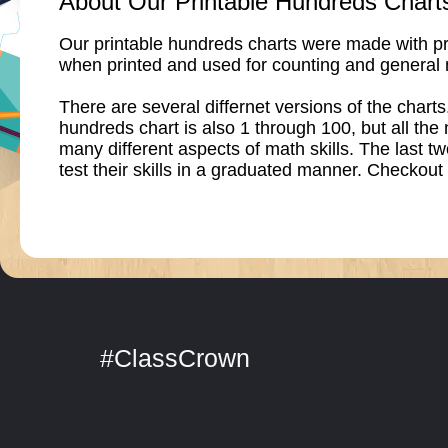
About Our Printable Hundreds Chart
Our printable hundreds charts were made with prin
when printed and used for counting and general
There are several differnet versions of the charts
hundreds chart is also 1 through 100, but all the
many different aspects of math skills. The last t
test their skills in a graduated manner. Checkout
#ClassCrown