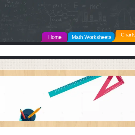
Chart
Home
Math Worksheets