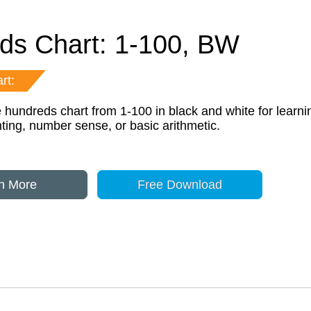
ds Chart: 1-100, BW
rt:
e hundreds chart from 1-100 in black and white for learni
ting, number sense, or basic arithmetic.
n More
Free Download