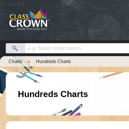
Charts
▸
Hundreds Charts
Hundreds Charts