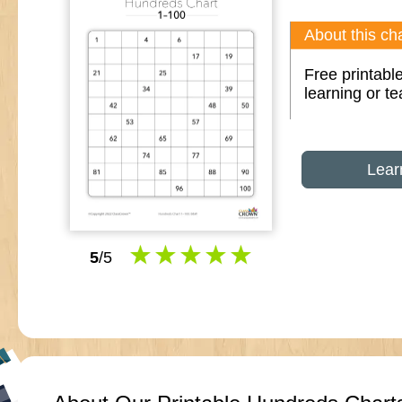
About this cha
Free printable
learning or t
Lear
5
/5