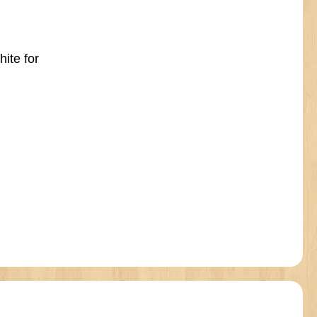
hite for