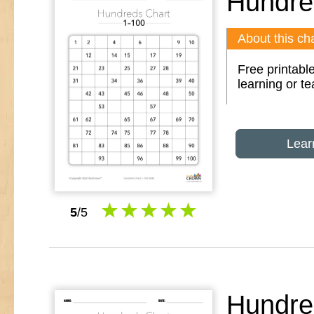
Hundre
About this cha
Free printable
learning or t
Lear
5
/5
Hundre