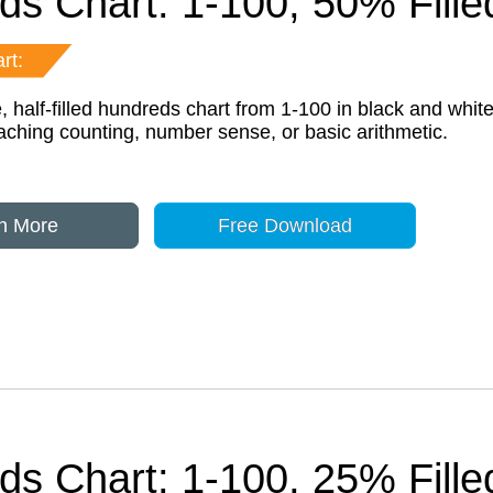
ds Chart: 1-100, 50% Fill
rt:
, half-filled hundreds chart from 1-100 in black and white
eaching counting, number sense, or basic arithmetic.
n More
Free Download
ds Chart: 1-100, 25% Fill