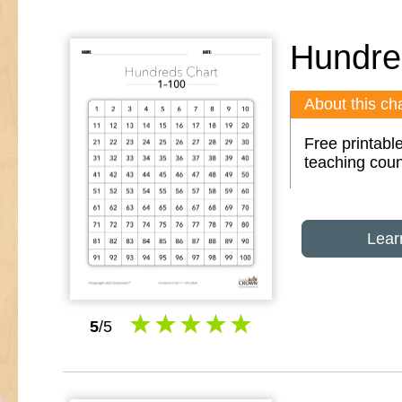
Hundre
About this cha
Free printabl
teaching coun
Lear
5
/5