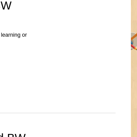
 BW
 learning or