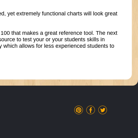
, yet extremely functional charts will look great
gh 100 that makes a great reference tool. The next
urce to test your or your students skills in
ly which allows for less experienced students to