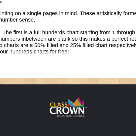
s
ting on a single pages in mind. These artisitically formed
 number sense.
. The first is a full hunderds chart starting from 1 throu
 numbers inbetween are blank so this makes a perfect reso
wo charts are a 50% filled and 25% filled chart respective
 our hundreds charts for free!