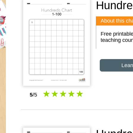
Hundre
About this cha
Free printabl
teaching coun
Lear
5
/5