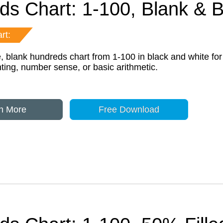
ds Chart: 1-100, Blank &
rt:
e, blank hundreds chart from 1-100 in black and white for
ting, number sense, or basic arithmetic.
n More
Free Download