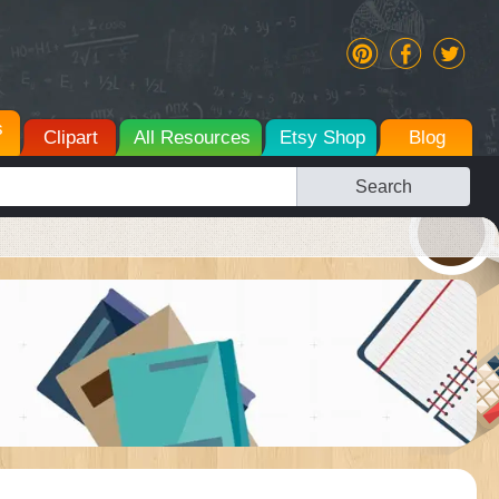
s
Clipart
All Resources
Etsy Shop
Blog
Search