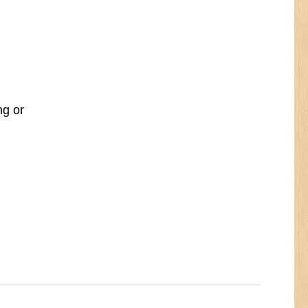
ng or