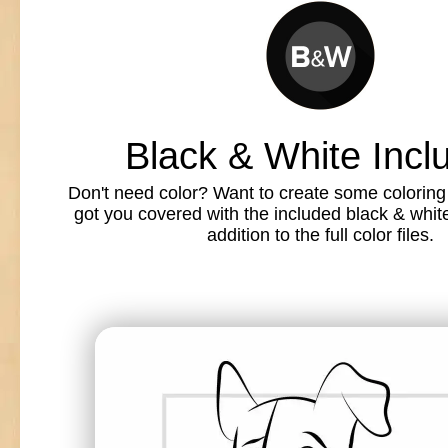
Black & White Incl
Don't need color? Want to create some colorin
got you covered with the included black & white l
addition to the full color files.