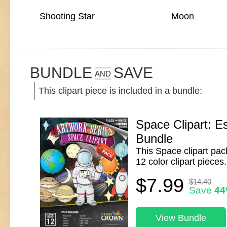
Shooting Star
Moon
BUNDLE
SAVE
AND
This clipart piece is included in a bundle:
Space Clipart: Es
Bundle
This Space clipart pac
12 color clipart pieces.
$7.99
$14.40
Save
4
View Bundle