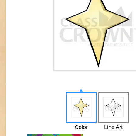
▴
Color
Line Art