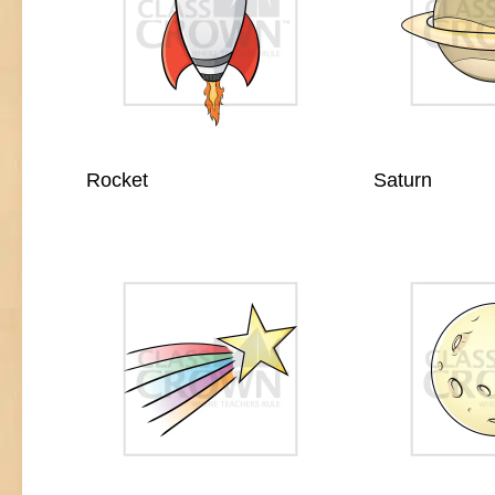
Rocket
Saturn