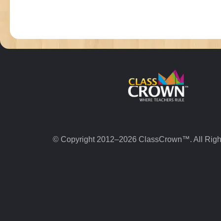
© Copyright 2012–2026 ClassCrown™. All Righ