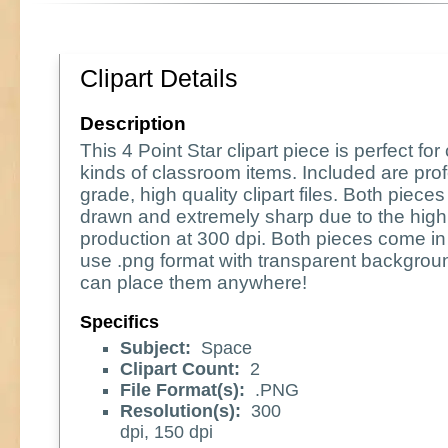
Clipart Details
Description
This 4 Point Star clipart piece is perfect for 
kinds of classroom items. Included are pro
grade, high quality clipart files. Both piece
drawn and extremely sharp due to the high 
production at 300 dpi. Both pieces come in
use .png format with transparent backgrou
can place them anywhere!
Specifics
Subject:
Space
Clipart Count:
2
File Format(s):
.PNG
Resolution(s):
300
dpi, 150 dpi