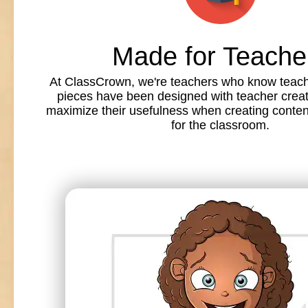
Made for Teache
At ClassCrown, we're teachers who know teache
pieces have been designed with teacher creat
maximize their usefulness when creating conte
for the classroom.