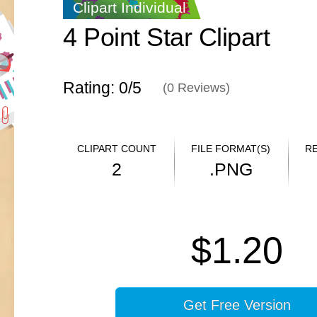
Clipart Individual
4 Point Star Clipart
Rating: 0/
5
(
0
Reviews)
CLIPART COUNT
FILE FORMAT(S)
R
2
.PNG
$1.20
Get Free Version