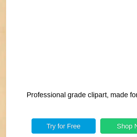
Professional grade clipart, made fo
Try for
Free
Shop