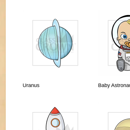
Uranus
Baby Astrona