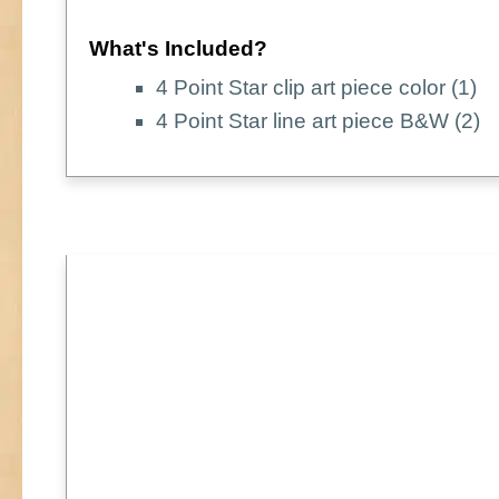
What's Included?
4 Point Star clip art piece color (1)
4 Point Star line art piece B&W (2)