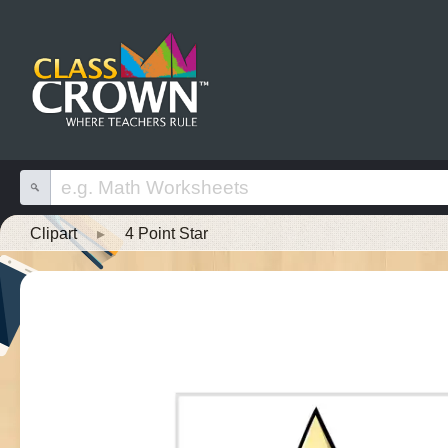
Clipart
▸
4 Point Star