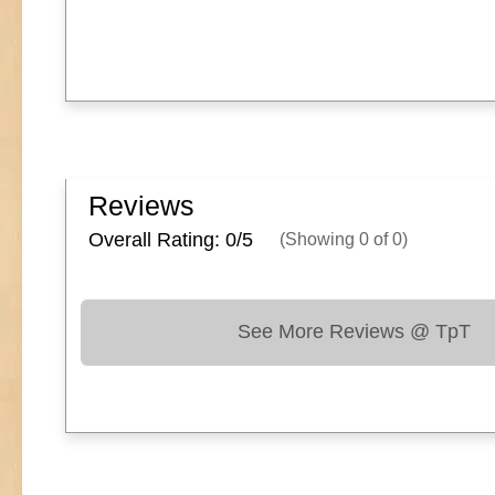
Reviews
Overall Rating: 0/
5
(Showing
0
of
0
)
See More Reviews @ TpT