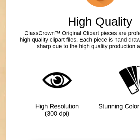
High Quality
ClassCrown™ Original Clipart pieces are profe
high quality clipart files. Each piece is hand dr
sharp due to the high quality production a
High Resolution
Stunning Color 
(300 dpi)