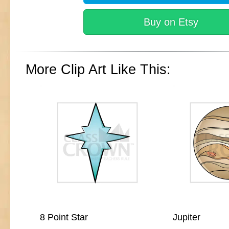
Buy on Etsy
More Clip Art Like This:
8 Point Star
Jupiter