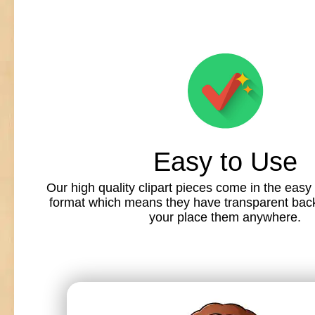
Easy to Use
Our high quality clipart pieces come in the easy
format which means they have transparent back
your place them anywhere.