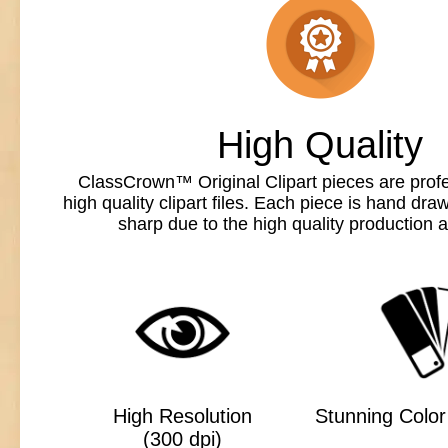
High Quality
ClassCrown™ Original Clipart pieces are profe
high quality clipart files. Each piece is hand dr
sharp due to the high quality production a
High Resolution
Stunning Color 
(300 dpi)