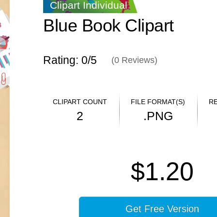
Clipart Individual
Blue Book Clipart
Rating: 0/
5
(
0
Reviews)
CLIPART COUNT
FILE FORMAT(S)
R
2
.PNG
$1.20
Get Free Version