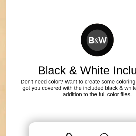
Black & White Incl
Don't need color? Want to create some colorin
got you covered with the included black & white l
addition to the full color files.