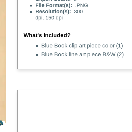
File Format(s):
.PNG
Resolution(s):
300
dpi, 150 dpi
What's Included?
Blue Book clip art piece color (1)
Blue Book line art piece B&W (2)