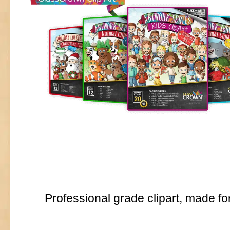
Professional grade clipart, made fo