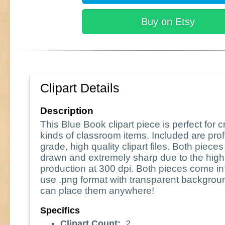
Buy on Etsy
Clipart Details
Description
This Blue Book clipart piece is perfect for cr
kinds of classroom items. Included are pro
grade, high quality clipart files. Both piece
drawn and extremely sharp due to the high 
production at 300 dpi. Both pieces come in
use .png format with transparent backgrou
can place them anywhere!
Specifics
Clipart Count:
2