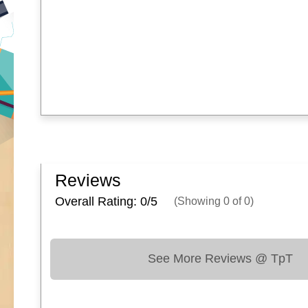
Reviews
Overall Rating: 0/
5
(Showing
0
of
0
)
See More Reviews @ TpT