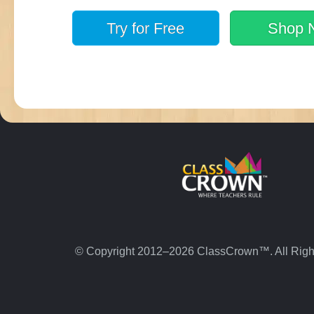
Try for
Free
Shop
© Copyright 2012–2026 ClassCrown™. All Righ