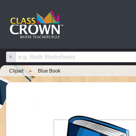
Clipart
▸
Blue Book