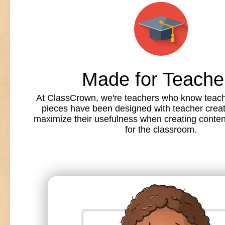
Made for Teache
At ClassCrown, we're teachers who know teache
pieces have been designed with teacher creat
maximize their usefulness when creating conte
for the classroom.