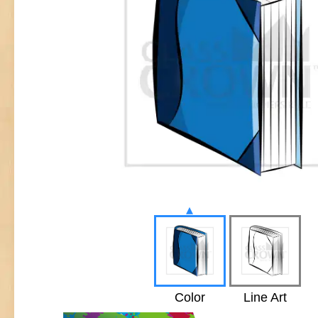
▴
Color
Line Art