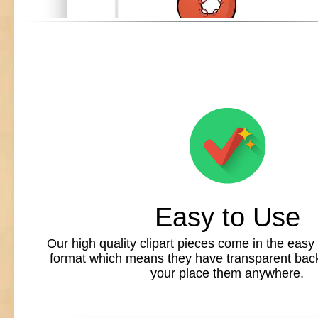
Easy to Use
Our high quality clipart pieces come in the easy
format which means they have transparent back
your place them anywhere.