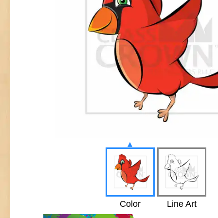
▴
Color
Line Art