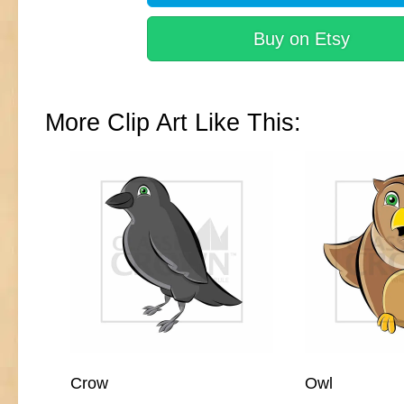
Buy on Etsy
More Clip Art Like This:
Crow
Owl