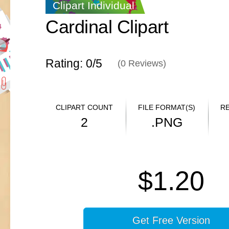
Clipart Individual
Cardinal Clipart
Rating: 0/
5
(
0
Reviews)
CLIPART COUNT
FILE FORMAT(S)
R
2
.PNG
$1.20
Get Free Version