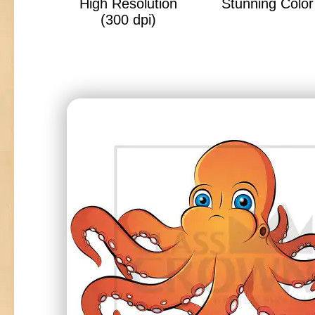
High Resolution
Stunning Color 
(300 dpi)