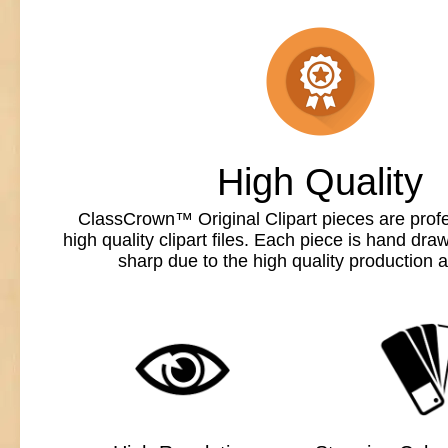
High Quality
ClassCrown™ Original Clipart pieces are profe
high quality clipart files. Each piece is hand dr
sharp due to the high quality production a