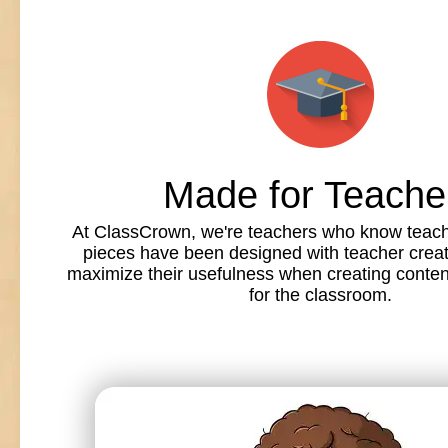
Made for Teache
At ClassCrown, we're teachers who know teache
pieces have been designed with teacher creat
maximize their usefulness when creating conte
for the classroom.