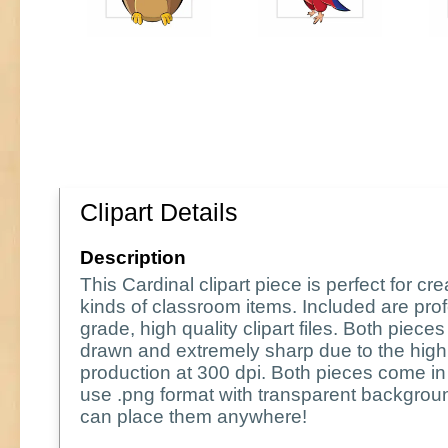
Clipart Details
Description
This Cardinal clipart piece is perfect for crea
kinds of classroom items. Included are pro
grade, high quality clipart files. Both piece
drawn and extremely sharp due to the high 
production at 300 dpi. Both pieces come in
use .png format with transparent backgrou
can place them anywhere!