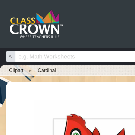
Clipart
▸
Cardinal