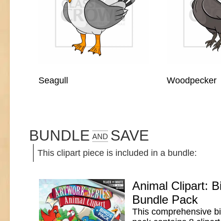
Seagull
Woodpecker
BUNDLE
SAVE
AND
This clipart piece is included in a bundle:
Animal Clipart: B
Bundle Pack
This comprehensive bir