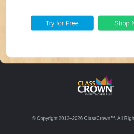
Try for
Free
Shop
© Copyright 2012–2026 ClassCrown™. All Righ