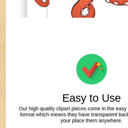
Easy to Use
Our high quality clipart pieces come in the easy
format which means they have transparent back
your place them anywhere.