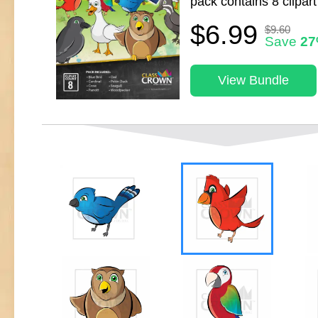
pack contains 8 clipart
$6.99
$9.60
Save
2
View Bundle