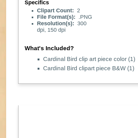
Specifics
Clipart Count:
2
File Format(s):
.PNG
Resolution(s):
300
dpi, 150 dpi
What's Included?
Cardinal Bird clip art piece color (1)
Cardinal Bird clipart piece B&W (1)