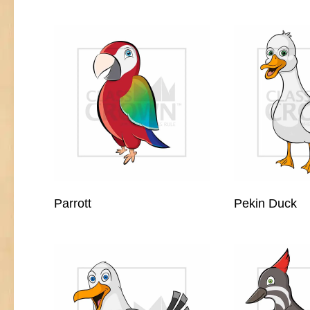
Parrott
Pekin Duck