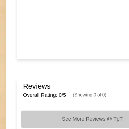
Reviews
Overall Rating: 0/
5
(Showing
0
of
0
)
See More Reviews @ TpT