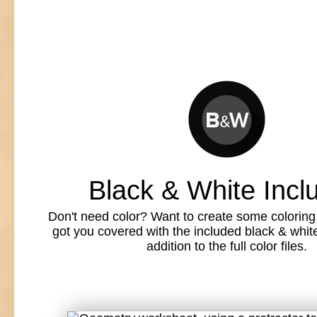
Black & White Incl
Don't need color? Want to create some colorin
got you covered with the included black & white l
addition to the full color files.