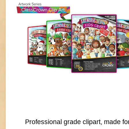
Professional grade clipart, made fo