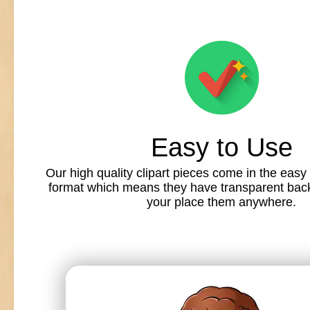
Easy to Use
Our high quality clipart pieces come in the easy
format which means they have transparent back
your place them anywhere.