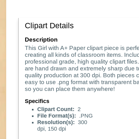
Clipart Details
Description
This Girl with A+ Paper clipart piece is perfe
creating all kinds of classroom items. Incl
professional grade, high quality clipart file
are hand drawn and extremely sharp due t
quality production at 300 dpi. Both pieces 
easy to use .png format with transparent 
so you can place them anywhere!
Specifics
Clipart Count:
2
File Format(s):
.PNG
Resolution(s):
300
dpi, 150 dpi