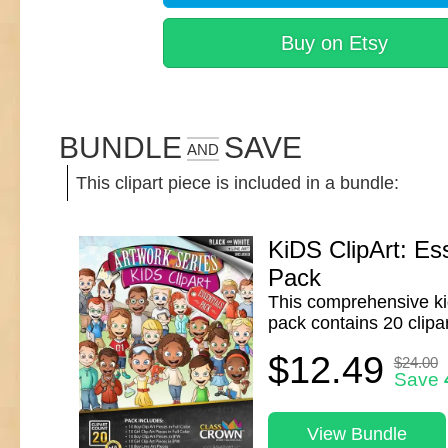
Buy on Etsy
BUNDLE
SAVE
AND
This clipart piece is included in a bundle:
KiDS ClipArt: Ess
Pack
This comprehensive kid
pack contains 20 clipar
$12.49
$24.00
Save
View Bundle