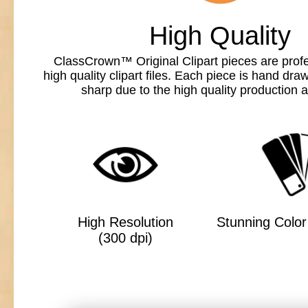
High Quality
ClassCrown™ Original Clipart pieces are profe
high quality clipart files. Each piece is hand dr
sharp due to the high quality production a
High Resolution
Stunning Color 
(300 dpi)