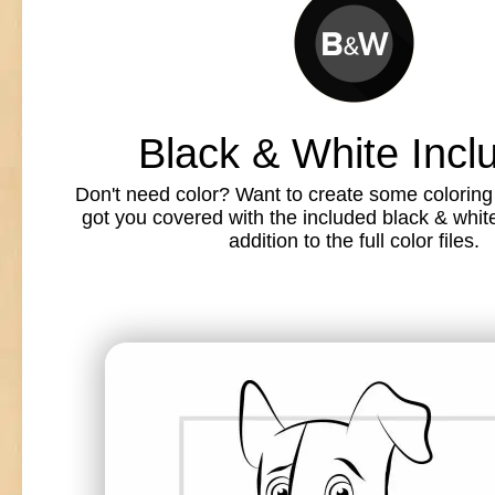
Black & White Incl
Don't need color? Want to create some colorin
got you covered with the included black & white l
addition to the full color files.