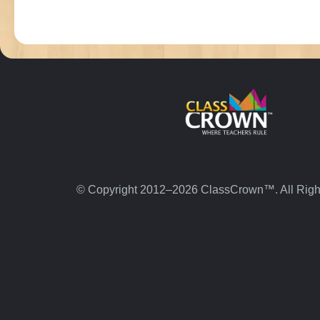
© Copyright 2012–2026 ClassCrown™. All Righ