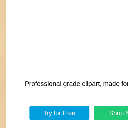
Professional grade clipart, made fo
Try for
Free
Shop