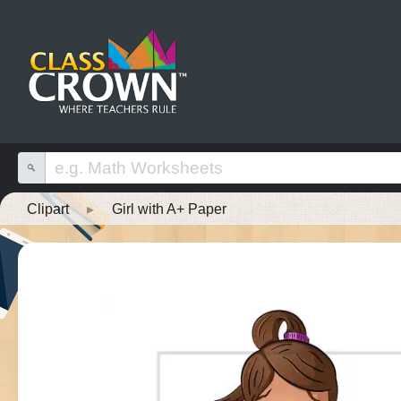
Clipart
▸
Girl with A+ Paper