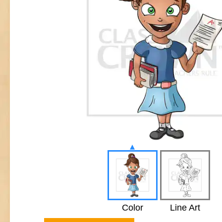
▴
Color
Line Art