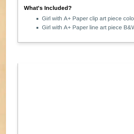
What's Included?
Girl with A+ Paper clip art piece colo
Girl with A+ Paper line art piece B&