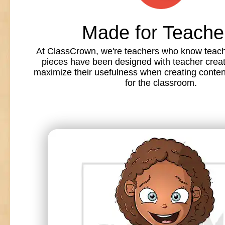
Made for Teache
At ClassCrown, we're teachers who know teache
pieces have been designed with teacher creat
maximize their usefulness when creating conte
for the classroom.