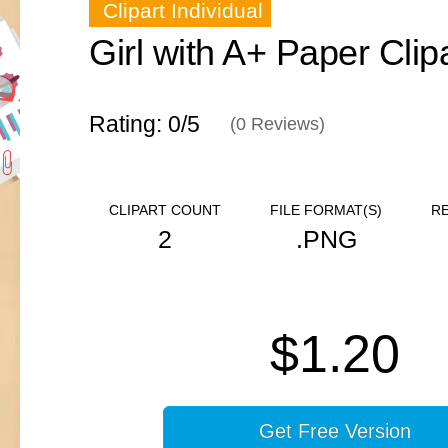
Clipart Individual
Girl with A+ Paper Clip
Rating: 0/
5
(
0
Reviews)
CLIPART COUNT
FILE FORMAT(S)
R
2
.PNG
$1.20
Get Free Version