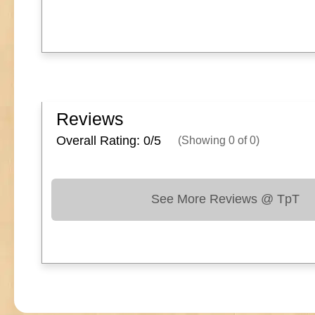
Reviews
Overall Rating: 0/
5
(Showing
0
of
0
)
See More Reviews @ TpT