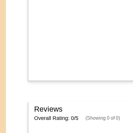
Reviews
Overall Rating: 0/
5
(Showing
0
of
0
)