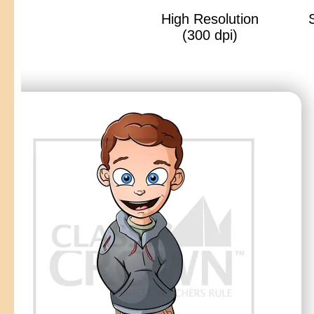
High Resolution
(300 dpi)