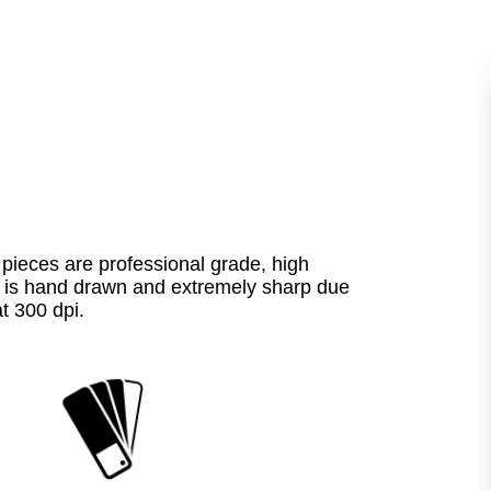
pieces are professional grade, high
ece is hand drawn and extremely sharp due
at 300 dpi.