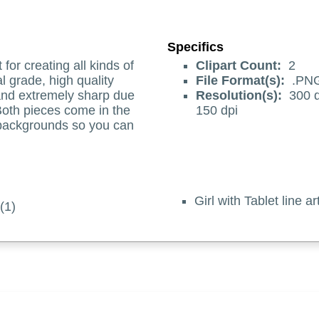
Specifics
t for creating all kinds of
Clipart Count:
2
l grade, high quality
File Format(s):
.PN
 and extremely sharp due
Resolution(s):
300 d
 Both pieces come in the
150 dpi
 backgrounds so you can
Girl with Tablet line 
 (1)