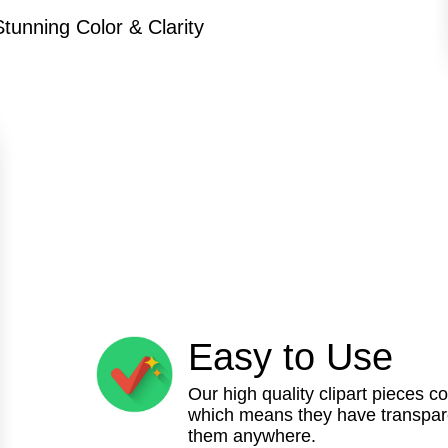
Stunning Color & Clarity
Easy to Use
Our high quality clipart pieces c
which means they have transpare
them anywhere.