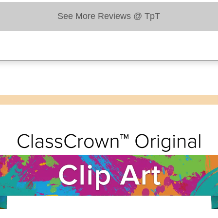
See More Reviews @ TpT