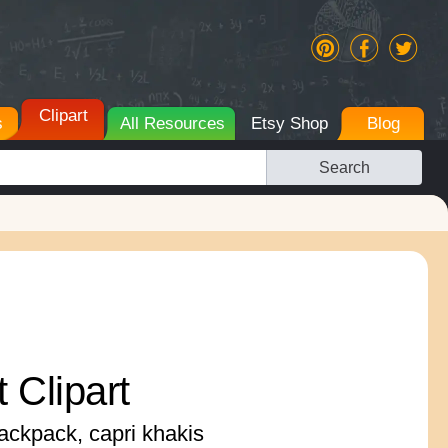
Clipart
s
All Resources
Etsy Shop
Blog
Search
t Clipart
backpack, capri khakis