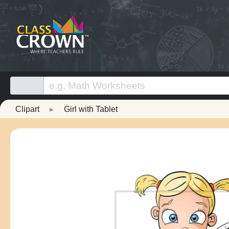
Clipart
▸
Girl with Tablet