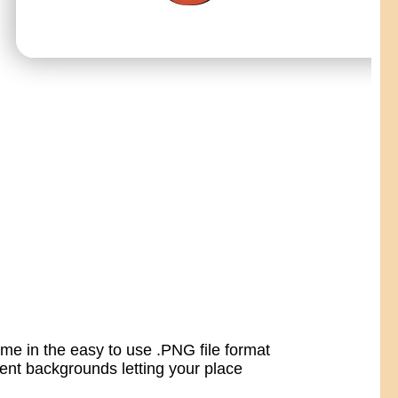
ome in the easy to use .PNG file format
nt backgrounds letting your place