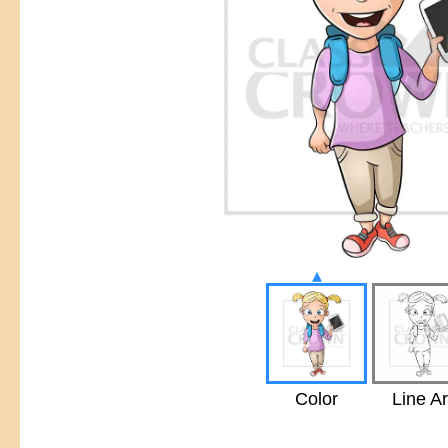
▴
Color
Line Ar