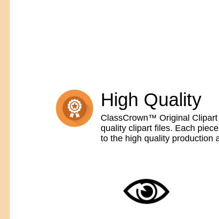
High Quality
ClassCrown™ Original Clipart 
quality clipart files. Each pi
to the high quality production 