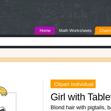
Home
Math Worksheets
Chart
Clipart Individual
Girl with Table
Blond hair with pigtails, 