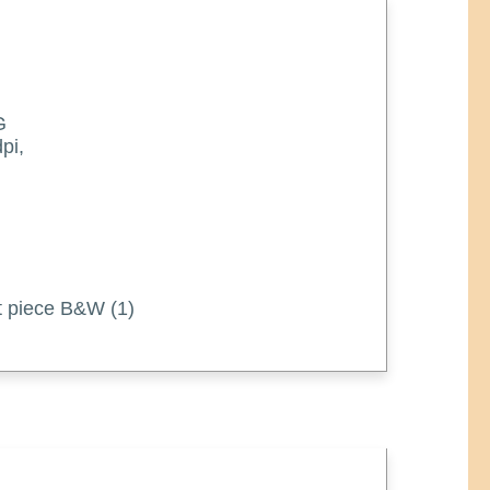
G
pi,
art piece B&W (1)