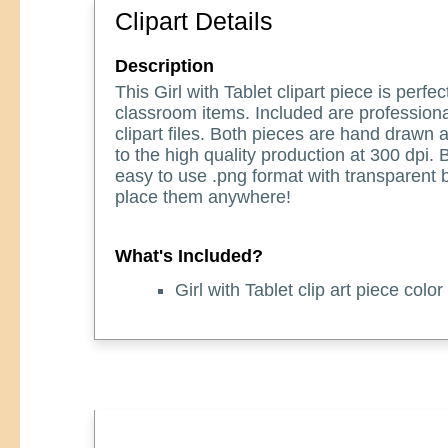
Clipart Details
Description
This Girl with Tablet clipart piece is perfec
classroom items. Included are professiona
clipart files. Both pieces are hand drawn
to the high quality production at 300 dpi.
easy to use .png format with transparent
place them anywhere!
What's Included?
Girl with Tablet clip art piece color