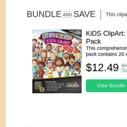
BUNDLE
SAVE
This clipa
AND
KiDS ClipArt:
Pack
This comprehensiv
pack contains 20 c
$12.49
$2
S
View Bundle