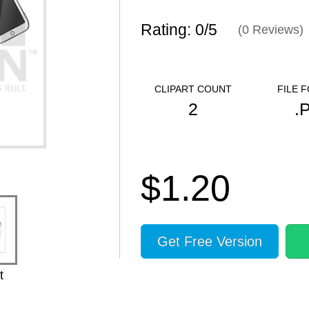
Rating: 0/
5
(
0
Reviews)
CLIPART COUNT
FILE 
2
.
$1.20
Get Free Version
t