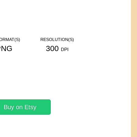
FORMAT(S)
RESOLUTION(S)
PNG
300
DPI
Buy on Etsy