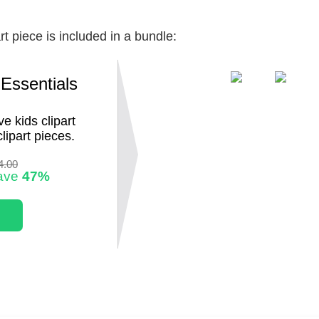
rt piece is included in a bundle:
 Essentials
e kids clipart
lipart pieces.
4.00
ave
47%