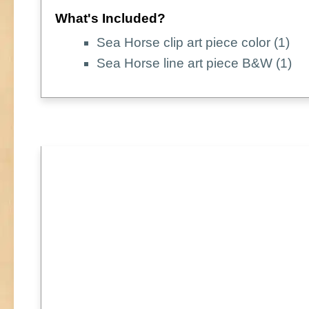
What's Included?
Sea Horse clip art piece color (1)
Sea Horse line art piece B&W (1)