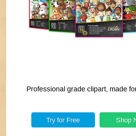
Professional grade clipart, made fo
Try for
Free
Shop