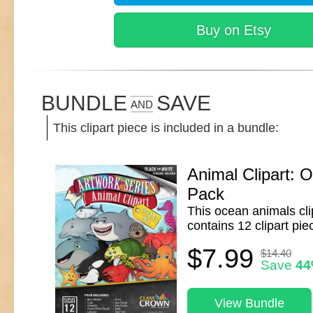
Buy on Etsy
BUNDLE
SAVE
AND
This clipart piece is included in a bundle:
Animal Clipart: 
Pack
This ocean animals cli
contains 12 clipart pie
$7.99
$14.40
Save
4
View Bundle