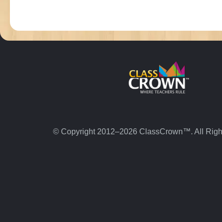
© Copyright 2012–2026 ClassCrown™. All Righ