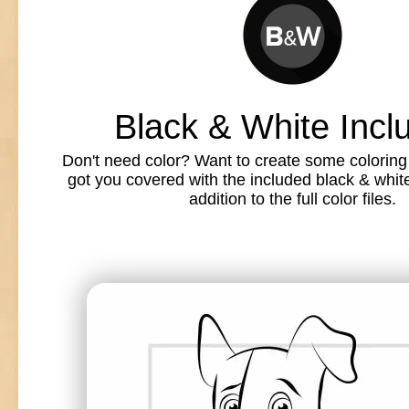
Black & White Incl
Don't need color? Want to create some colorin
got you covered with the included black & white l
addition to the full color files.