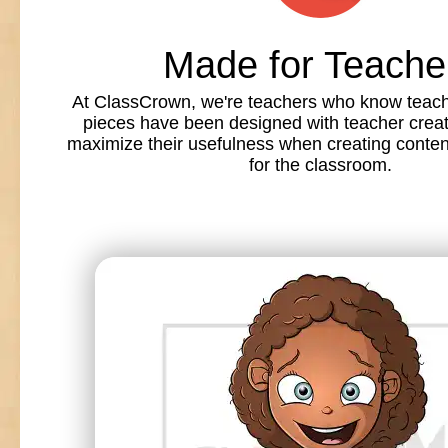
Made for Teache
At ClassCrown, we're teachers who know teache
pieces have been designed with teacher creat
maximize their usefulness when creating conte
for the classroom.