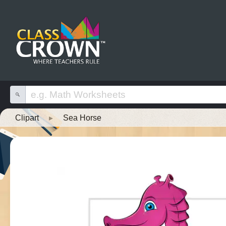
Clipart
▸
Sea Horse