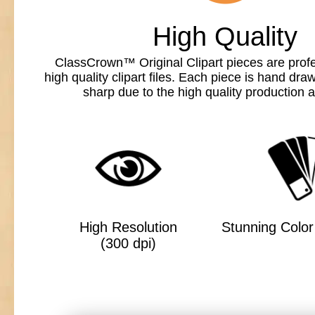
High Quality
ClassCrown™ Original Clipart pieces are profe
high quality clipart files. Each piece is hand dr
sharp due to the high quality production a
High Resolution
Stunning Color 
(300 dpi)