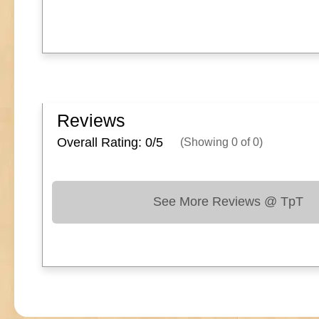
Reviews
Overall Rating: 0/
5
(Showing
0
of
0
)
See More Reviews @ TpT