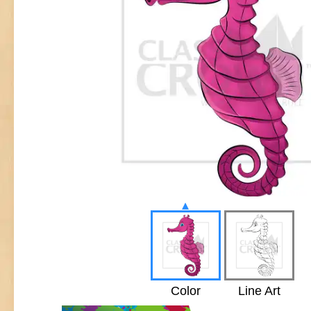
▴
Color
Line Art