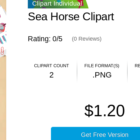
Clipart Individual
Sea Horse Clipart
Rating: 0/
5
(
0
Reviews)
CLIPART COUNT
FILE FORMAT(S)
R
2
.PNG
$1.20
Get Free Version