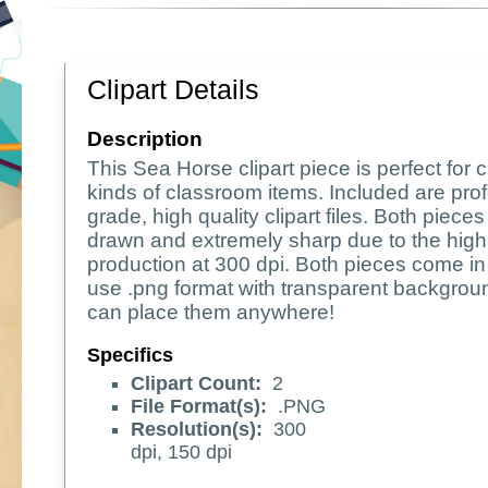
Clipart Details
Description
This Sea Horse clipart piece is perfect for c
kinds of classroom items. Included are pro
grade, high quality clipart files. Both piece
drawn and extremely sharp due to the high 
production at 300 dpi. Both pieces come in
use .png format with transparent backgrou
can place them anywhere!
Specifics
Clipart Count:
2
File Format(s):
.PNG
Resolution(s):
300
dpi, 150 dpi