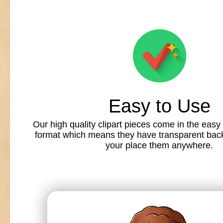
Easy to Use
Our high quality clipart pieces come in the easy
format which means they have transparent back
your place them anywhere.