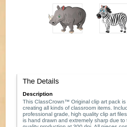
The Details
Description
This ClassCrown™ Original clip art pack is 
creating all kinds of classroom items. Incl
professional grade, high quality clip art fil
is hand drawn and extremely sharp due to 
quality production at 300 dpi. All pieces co