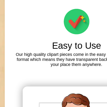
Easy to Use
Our high quality clipart pieces come in the easy
format which means they have transparent back
your place them anywhere.