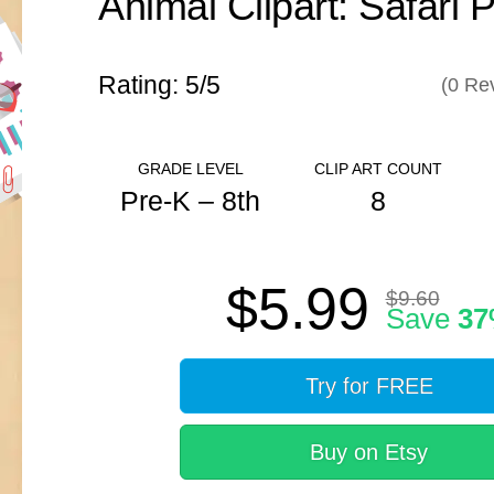
Animal Clipart: Safari 
Rating: 5/
5
(
0
Rev
GRADE LEVEL
CLIP ART COUNT
Pre-K – 8th
8
ANSWER KEY
$5.99
N/A
$9.60
Save
3
Try for FREE
Buy on Etsy