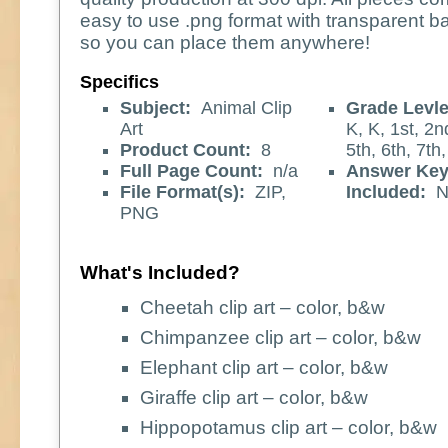
easy to use .png format with transparent 
so you can place them anywhere!
Specifics
Subject:
Animal Clip
Grade Levle
Art
K, K, 1st, 2n
Product Count:
8
5th, 6th, 7th,
Full Page Count:
n/a
Answer Ke
File Format(s):
ZIP,
Included:
N
PNG
What's Included?
Cheetah clip art – color, b&w
Chimpanzee clip art – color, b&w
Elephant clip art – color, b&w
Giraffe clip art – color, b&w
Hippopotamus clip art – color, b&w