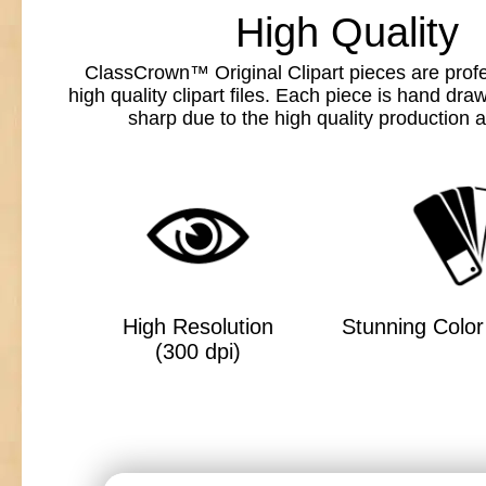
High Quality
ClassCrown™ Original Clipart pieces are profe
high quality clipart files. Each piece is hand dr
sharp due to the high quality production a
High Resolution
Stunning Color 
(300 dpi)