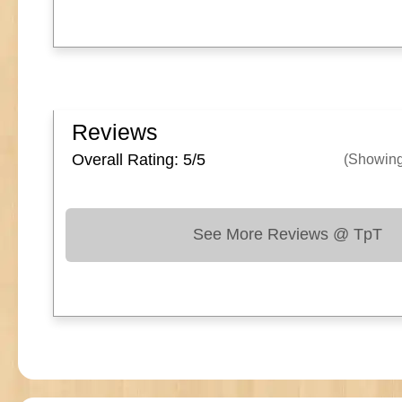
Reviews
Overall Rating: 5/
5
(Showin
See More Reviews @ TpT