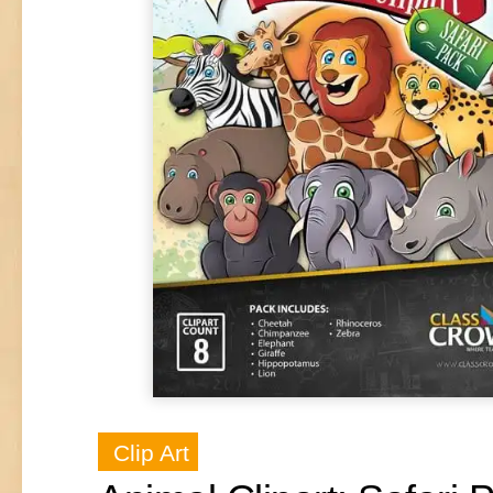
Clip Art