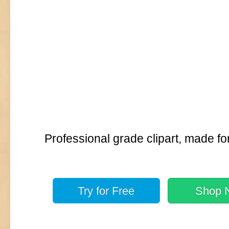
Professional grade clipart, made fo
Try for
Free
Shop