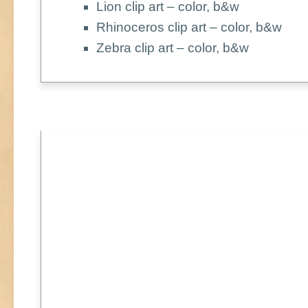
Lion clip art – color, b&w
Rhinoceros clip art – color, b&w
Zebra clip art – color, b&w