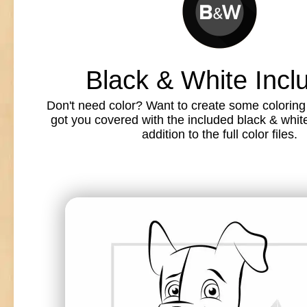
Black & White Incl
Don't need color? Want to create some colorin
got you covered with the included black & white l
addition to the full color files.