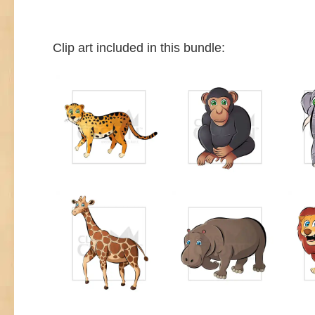
Clip art included in this bundle: