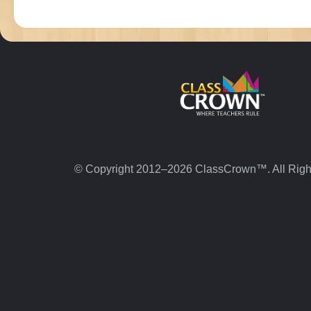
© Copyright 2012–2026 ClassCrown™. All Righ