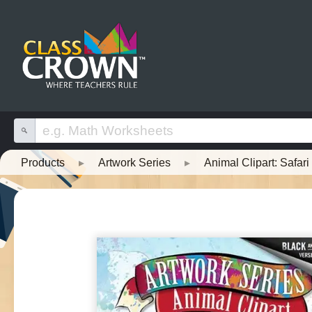
Products
▸
Artwork Series
▸
Animal Clipart: Safar