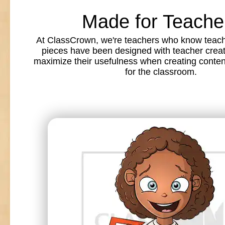
Made for Teache
At ClassCrown, we're teachers who know teache
pieces have been designed with teacher creat
maximize their usefulness when creating conte
for the classroom.