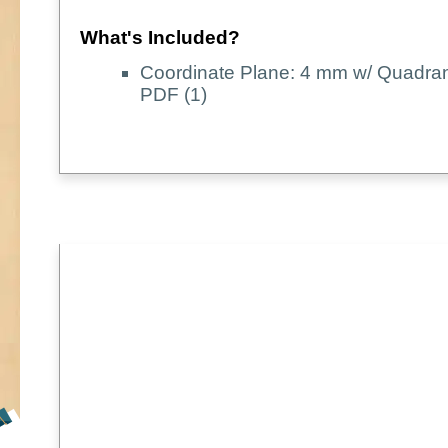
What's Included?
Coordinate Plane: 4 mm w/ Quadran
PDF (1)