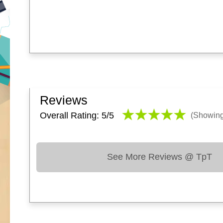
Reviews
Overall Rating: 5/
5
(Showin
See More Reviews @ TpT