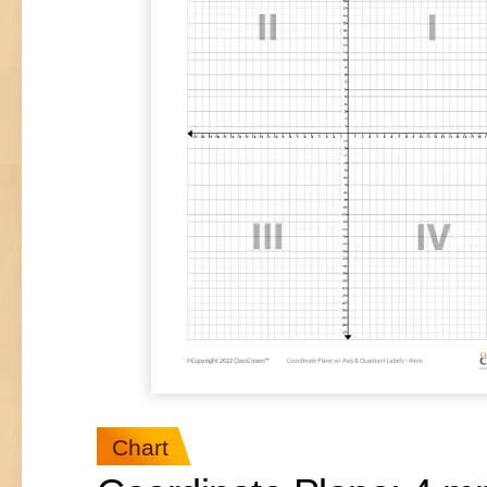
Chart