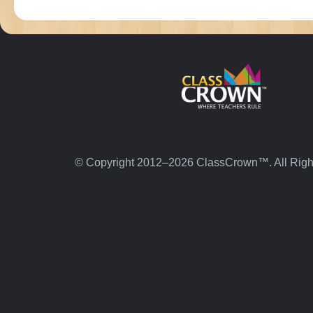
© Copyright 2012–2026 ClassCrown™. All Righ