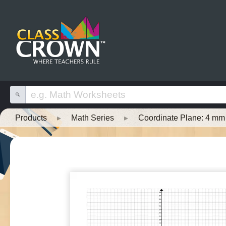
Products
▸
Math Series
▸
Coordinate Plane: 4 mm