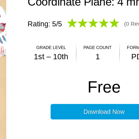
Rating: 5/
5
(
0
Rev
GRADE LEVEL
PAGE COUNT
FORM
1st – 10th
1
P
ANSWER KEY
Free
N/A
Download Now