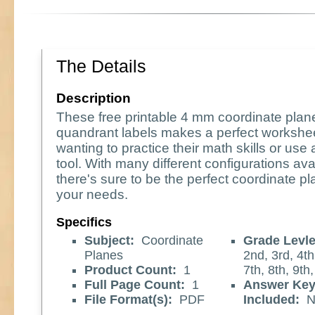
The Details
Description
These free printable 4 mm coordinate plan
quandrant labels makes a perfect workshee
wanting to practice their math skills or use
tool. With many different configurations ava
there's sure to be the perfect coordinate pl
your needs.
Specifics
Subject:
Coordinate
Grade Levle
Planes
2nd, 3rd, 4th
Product Count:
1
7th, 8th, 9th
Full Page Count:
1
Answer Ke
File Format(s):
PDF
Included:
N