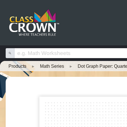
Products
▸
Math Series
▸
Dot Graph Paper: Quarte