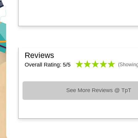
Reviews
Overall Rating: 5/
5
(Showin
See More Reviews @ TpT