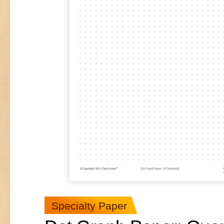
Specialty Paper