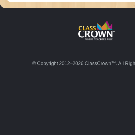
© Copyright 2012–2026 ClassCrown™. All Righ