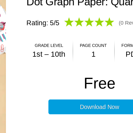
Dot Graph Paper: Quar
Rating: 5/
5
(
0
Rev
GRADE LEVEL
PAGE COUNT
FORM
1st – 10th
1
P
ANSWER KEY
Free
N/A
Download Now