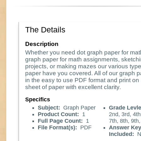
The Details
Description
Whether you need dot graph paper for ma
graph paper for math assignments, sketchi
projects, or making mazes our various type
paper have you covered. All of our graph
in the easy to use PDF format and print on 
sheet of paper with excellent clarity.
Specifics
Subject:
Graph Paper
Grade Levle
Product Count:
1
2nd, 3rd, 4th
Full Page Count:
1
7th, 8th, 9th
File Format(s):
PDF
Answer Ke
Included:
N