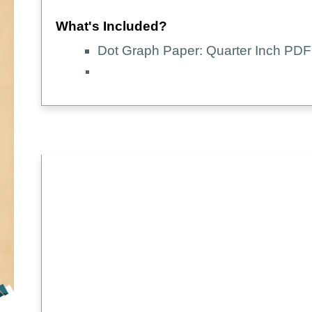
What's Included?
Dot Graph Paper: Quarter Inch PDF 