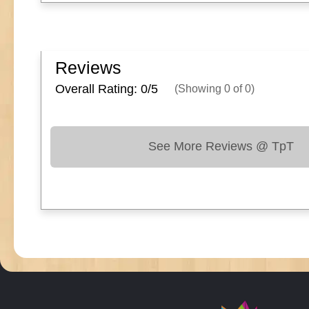
Reviews
Overall Rating: 0/
5
(Showing
0
of
0
)
See More Reviews @ TpT