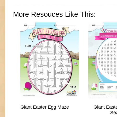
More Resouces Like This:
Giant Easter Egg Maze
Giant East
Se