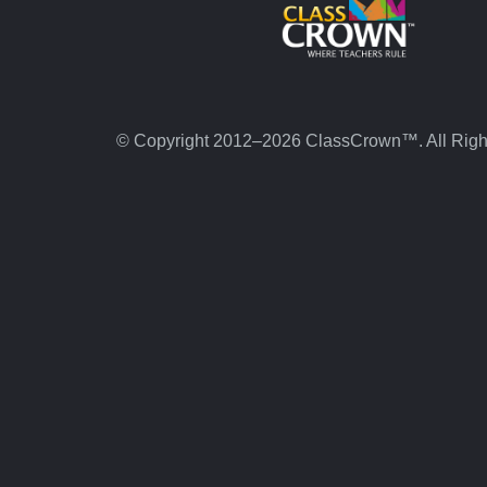
© Copyright 2012–2026 ClassCrown™. All Righ