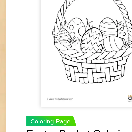
Coloring Page