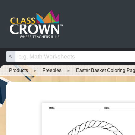
Products
▸
Freebies
▸
Easter Basket Coloring Pa