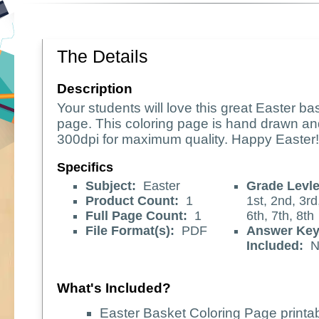
The Details
Description
Your students will love this great Easter ba
page. This coloring page is hand drawn an
300dpi for maximum quality. Happy Easter!
Specifics
Subject:
Easter
Grade Levle
Product Count:
1
1st, 2nd, 3rd,
Full Page Count:
1
6th, 7th, 8th
File Format(s):
PDF
Answer Ke
Included:
N
What's Included?
Easter Basket Coloring Page printab