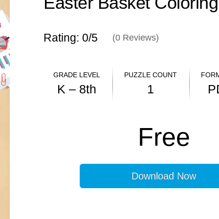
Easter Basket Colorin
Rating: 0/
5
(
0
Reviews)
GRADE LEVEL
PUZZLE COUNT
FORM
K – 8th
1
P
ANSWER KEY
Free
N/A
Download Now