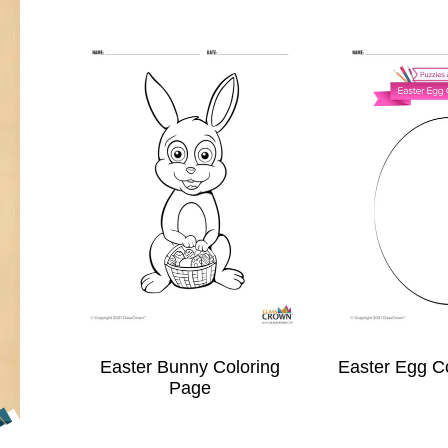
Easter Bunny Coloring
Easter Egg C
Page