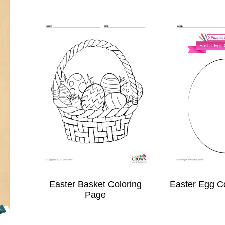
Easter Basket Coloring
Easter Egg C
Page