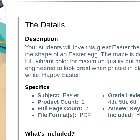
The Details
Description
Your students will love this great Easter t
the shape of an Easter egg. The maze is d
full, vibrant color for maximum quality but 
engineered to look great when printed in b
white. Happy Easter!
Specifics
Subject:
Easter
Grade Levle
Product Count:
1
4th, 5th, 6th
Full Page Count:
2
Answer Ke
File Format(s):
PDF
Included:
Y
What's Included?