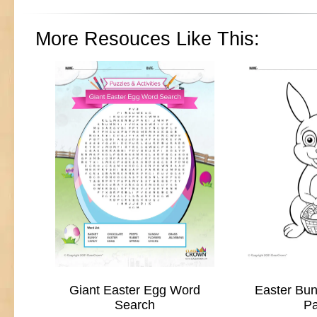
More Resouces Like This:
Giant Easter Egg Word
Easter Bun
Search
P