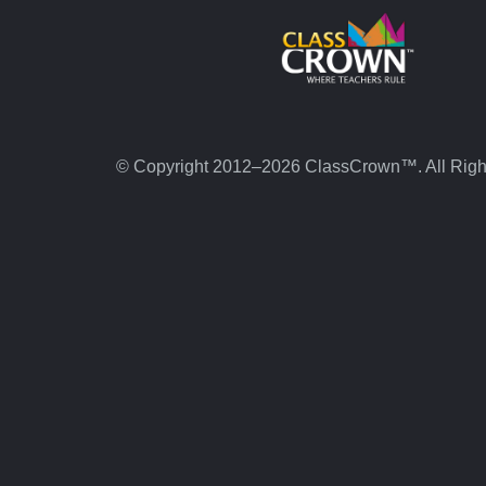
© Copyright 2012–2026 ClassCrown™. All Righ