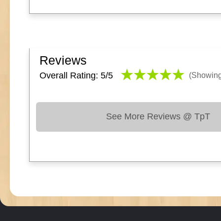
Reviews
Overall Rating: 5/
5
(Showin
See More Reviews @ TpT