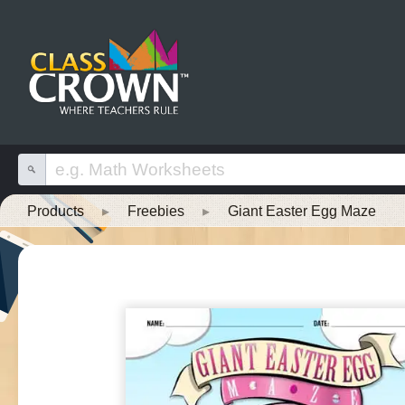
Products
▸
Freebies
▸
Giant Easter Egg Maze