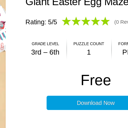
Giant Easter Egg Maz
Rating: 5/
5
(
0
Rev
GRADE LEVEL
PUZZLE COUNT
FOR
3rd – 6th
1
P
ANSWER KEY
Free
YES
Download Now