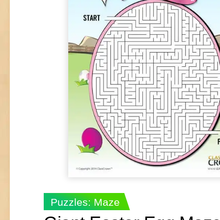
Puzzles: Maze