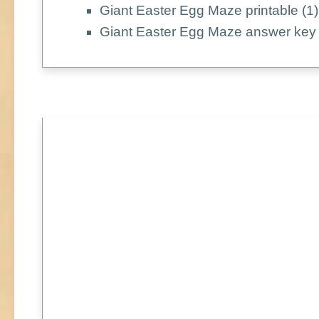
Giant Easter Egg Maze printable (1)
Giant Easter Egg Maze answer key 