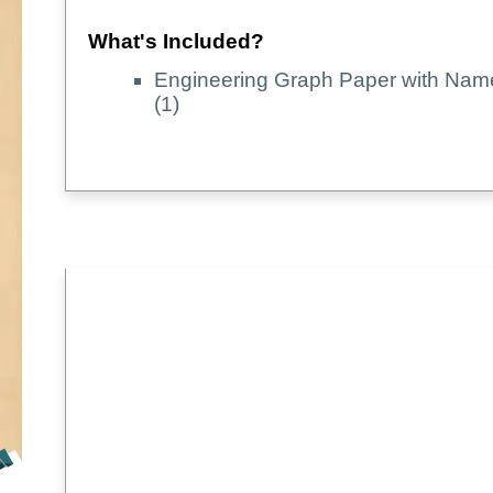
What's Included?
Engineering Graph Paper with Nam
(1)