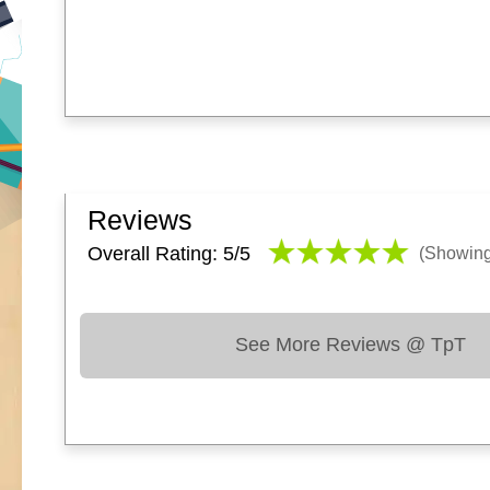
Reviews
Overall Rating: 5/
5
(Showin
See More Reviews @ TpT