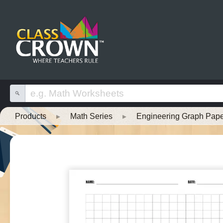
Products
▸
Math Series
▸
Engineering Graph Pape