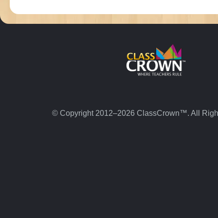
© Copyright 2012–2026 ClassCrown™. All Righ