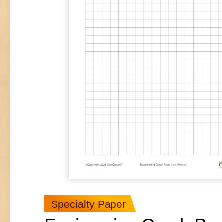
Specialty Paper