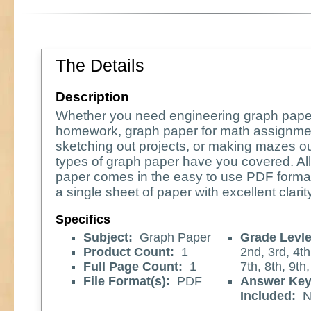
The Details
Description
Whether you need engineering graph pape
homework, graph paper for math assignme
sketching out projects, or making mazes o
types of graph paper have you covered. All
paper comes in the easy to use PDF format
a single sheet of paper with excellent clarity
Specifics
Subject:
Graph Paper
Grade Levle
Product Count:
1
2nd, 3rd, 4th
Full Page Count:
1
7th, 8th, 9th
File Format(s):
PDF
Answer Ke
Included:
N