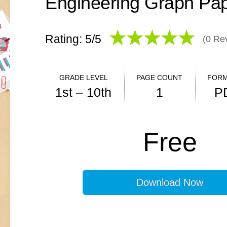
Rating: 5/
5
(
0
Rev
GRADE LEVEL
PAGE COUNT
FORM
1st – 10th
1
P
ANSWER KEY
Free
N/A
Download Now