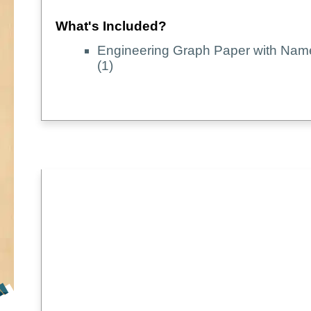
What's Included?
Engineering Graph Paper with Na
(1)