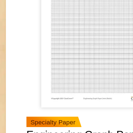
Specialty Paper