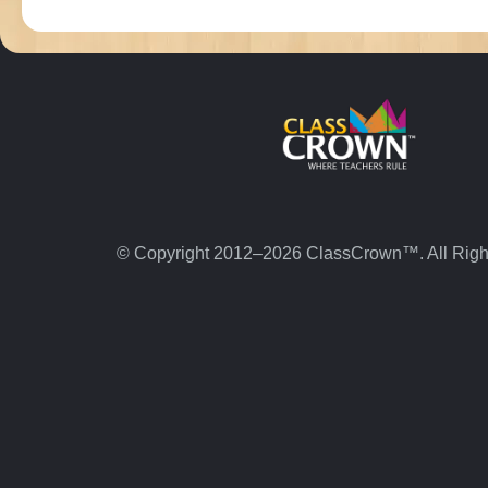
© Copyright 2012–2026 ClassCrown™. All Righ