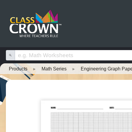
Products
▸
Math Series
▸
Engineering Graph Pap