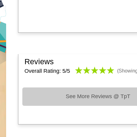
Reviews
Overall Rating: 5/
5
(Showin
See More Reviews @ TpT