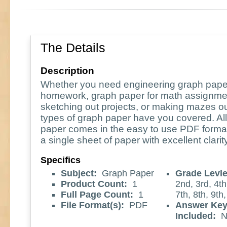
The Details
Description
Whether you need engineering graph pape
homework, graph paper for math assignme
sketching out projects, or making mazes o
types of graph paper have you covered. All
paper comes in the easy to use PDF format
a single sheet of paper with excellent clarity
Specifics
Subject:
Graph Paper
Grade Levle
Product Count:
1
2nd, 3rd, 4th
Full Page Count:
1
7th, 8th, 9th
File Format(s):
PDF
Answer Ke
Included:
N