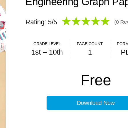
Rating: 5/
5
(
0
Rev
GRADE LEVEL
PAGE COUNT
FORM
1st – 10th
1
P
ANSWER KEY
Free
N/A
Download Now