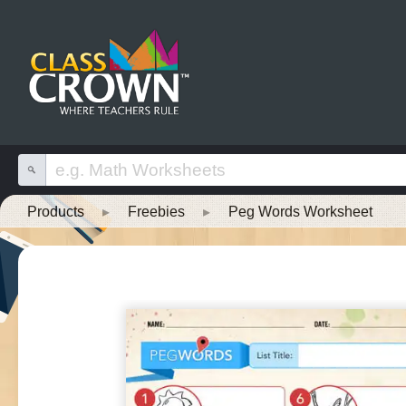
Products
▸
Freebies
▸
Peg Words Worksheet