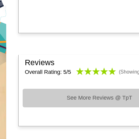
Reviews
Overall Rating: 5/
5
(Showin
See More Reviews @ TpT