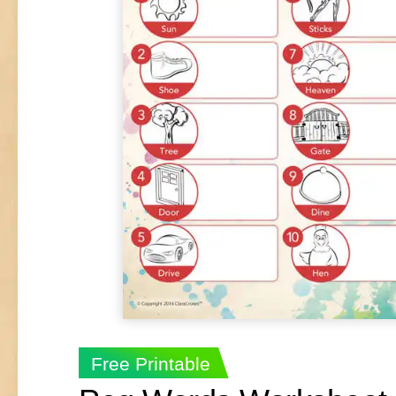
Free Printable