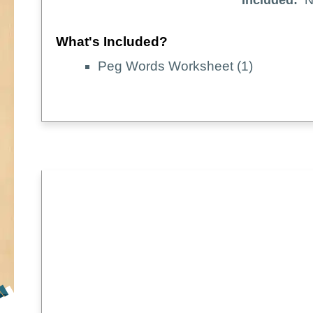
Included:
N
What's Included?
Peg Words Worksheet (1)