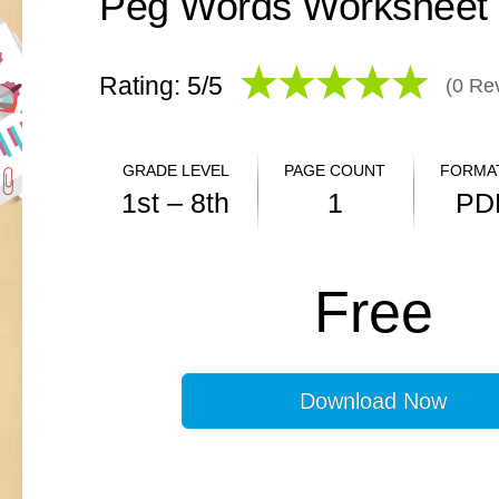
Peg Words Worksheet
Rating: 5/
5
(
0
Rev
GRADE LEVEL
PAGE COUNT
FORMAT
1st – 8th
1
PD
ANSWER KEY
Free
N/A
Download Now