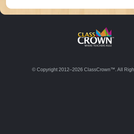
© Copyright 2012–2026 ClassCrown™. All Righ