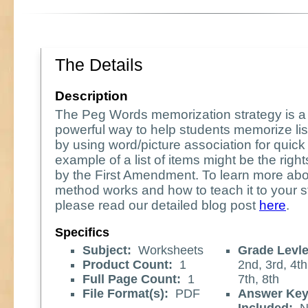
The Details
Description
The Peg Words memorization strategy is a 
powerful way to help students memorize lis
by using word/picture association for quick 
example of a list of items might be the rig
by the First Amendment. To learn more abo
method works and how to teach it to your s
please read our detailed blog post
here
.
Specifics
Subject:
Worksheets
Grade Levle
Product Count:
1
2nd, 3rd, 4th
Full Page Count:
1
7th, 8th
File Format(s):
PDF
Answer Ke