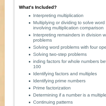
What's Included?
Interpreting multiplication
Multiplying or dividing to solve wor
involving multiplication comparison
Interpreting remainders in division 
problems
Solving word problems with four ope
Solving two-step problems
inding factors for whole numbers b
100
Identifying factors and multiples
Identifying prime numbers
Prime factorization
Determining if a number is a multipl
Continuing patterns