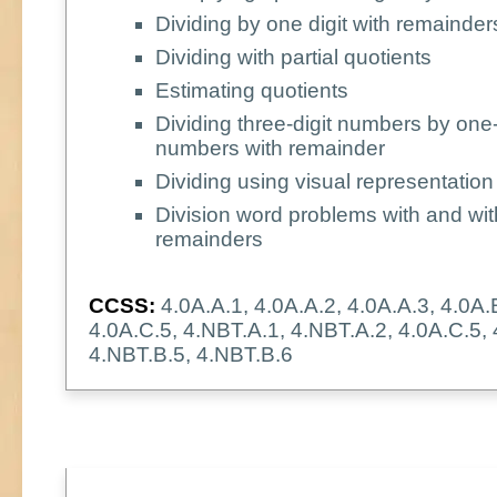
Dividing by one digit with remainder
Dividing with partial quotients
Estimating quotients
Dividing three-digit numbers by one-
numbers with remainder
Dividing using visual representation
Division word problems with and wit
remainders
CCSS:
4.0A.A.1, 4.0A.A.2, 4.0A.A.3, 4.0A.
4.0A.C.5, 4.NBT.A.1, 4.NBT.A.2, 4.0A.C.5,
4.NBT.B.5, 4.NBT.B.6