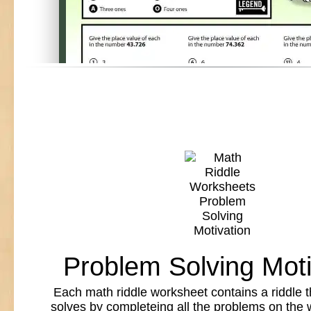
Problem Solving Moti
Each math riddle worksheet contains a riddle t
solves by completeing all the problems on the 