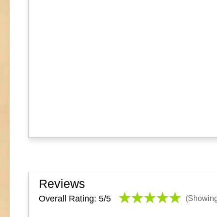
Reviews
Overall Rating: 5/
5
(Showin