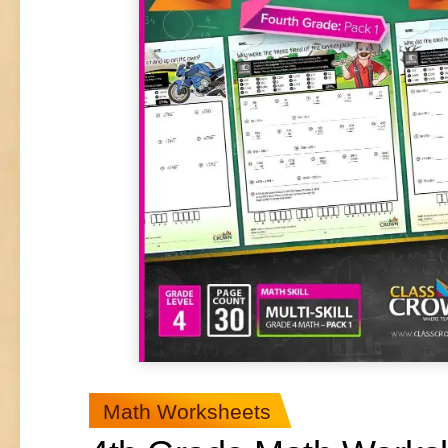
Math Worksheets