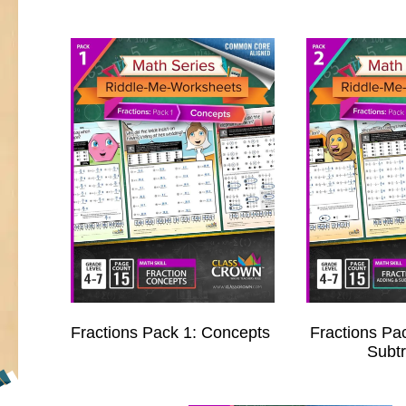
Fractions Pack 1: Concepts
Fractions Pa
Subtr