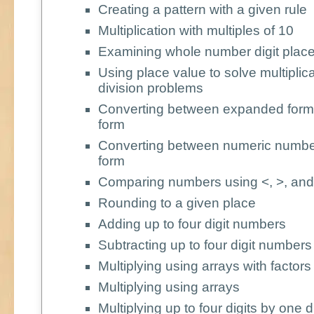
Creating a pattern with a given rule
Multiplication with multiples of 10
Examining whole number digit place
Using place value to solve multiplic
division problems
Converting between expanded form
form
Converting between numeric numbe
form
Comparing numbers using <, >, and
Rounding to a given place
Adding up to four digit numbers
Subtracting up to four digit numbers
Multiplying using arrays with factors
Multiplying using arrays
Multiplying up to four digits by one di