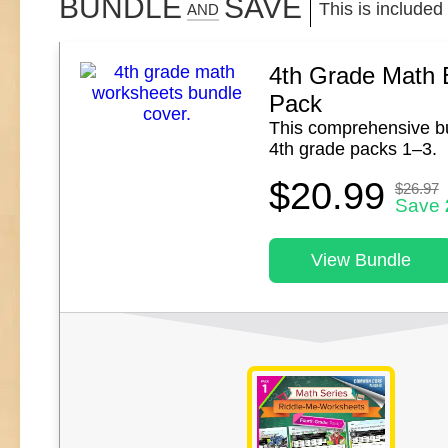
BUNDLE
SAVE
This is included
AND
4th Grade Math 
Pack
This comprehensive b
4th grade packs 1–3.
$20.99
$26.97
Save
View Bundle