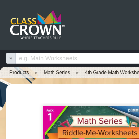
Products
▸
Math Series
▸
4th Grade Math Workshe