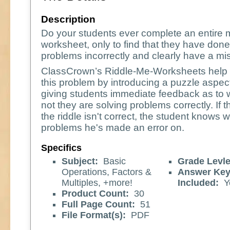
Description
Do your students ever complete an entire 
worksheet, only to find that they have done
problems incorrectly and clearly have a m
ClassCrown’s Riddle-Me-Worksheets help 
this problem by introducing a puzzle aspec
giving students immediate feedback as to 
not they are solving problems correctly. If 
the riddle isn't correct, the student knows 
problems he's made an error on.
Specifics
Subject:
Basic
Grade Levle
Operations, Factors &
Answer Ke
Multiples, +more!
Included:
Y
Product Count:
30
Full Page Count:
51
File Format(s):
PDF