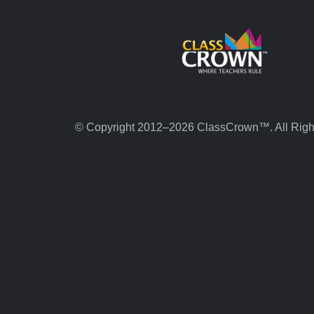
© Copyright 2012–2026 ClassCrown™. All Righ