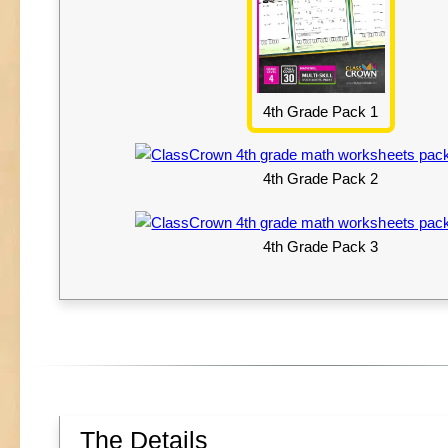
4th Grade Pack 1
4th Grade Pack 2
4th Grade Pack 3
The Details