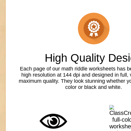
High Quality Des
Each page of our math riddle worksheets has b
high resolution at 144 dpi and designed in full, v
maximum quality. They look stunning whether you
color or black and white.