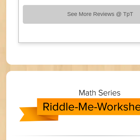
See More Reviews @ TpT