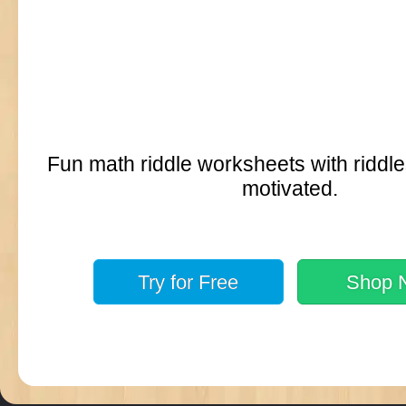
Fun math riddle worksheets with riddle
motivated.
Try for
Free
Shop