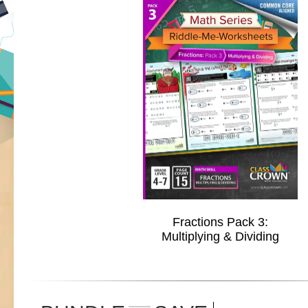
Fractions Pack 3:
Multiplying & Dividing