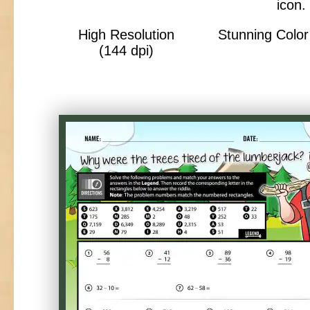
High Resolution
Stunning Color 
(144 dpi)