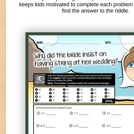
keeps kids motivated to complete each problem 
find the answer to the riddle.