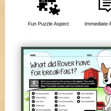
Fun Puzzle Aspect
Immediate 