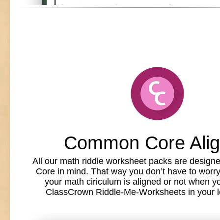
Common Core Ali
All our math riddle worksheet packs are desig
Core in mind. That way you don’t have to worr
your math ciriculum is aligned or not when y
ClassCrown Riddle-Me-Worksheets in your l