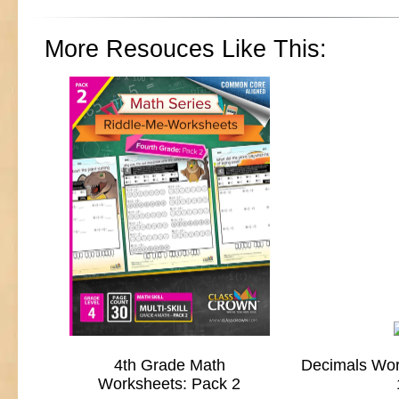
More Resouces Like This:
4th Grade Math
Decimals Wor
Worksheets: Pack 2