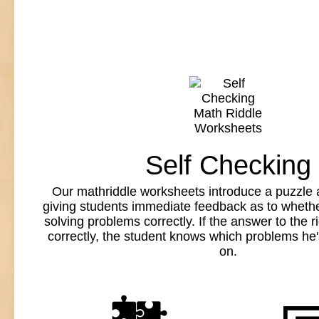
Self Checking
Our mathriddle worksheets introduce a puzzle 
giving students immediate feedback as to whethe
solving problems correctly. If the answer to the ri
correctly, the student knows which problems he
on.