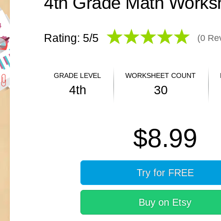
Rating: 5/
5
(
0
Rev
GRADE LEVEL
WORKSHEET COUNT
4th
30
ANSWER KEY
$8.99
YES
Try for FREE
Buy on Etsy