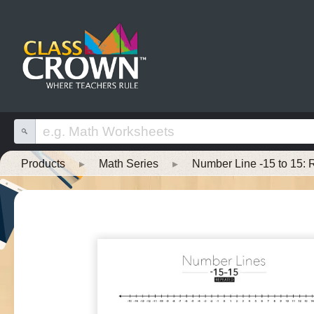
Products
▸
Math Series
▸
Number Line -15 to 15: