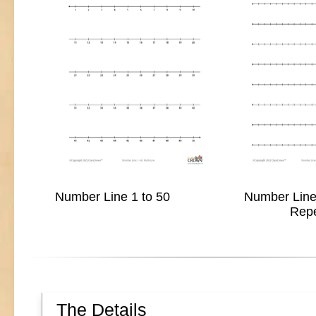
Number Line 1 to 50
Number Line 
Rep
The Details