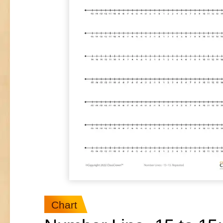
Chart