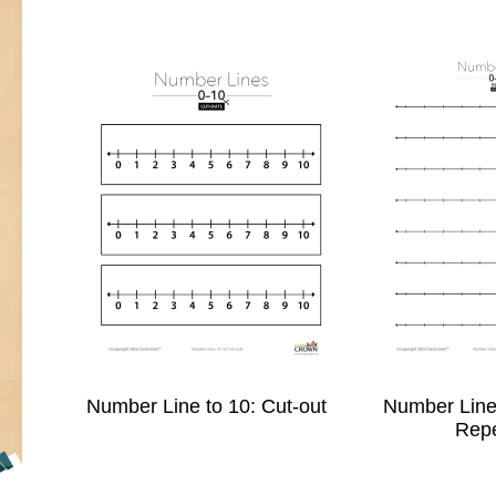
Number Line to 10: Cut-out
Number Line 
Rep