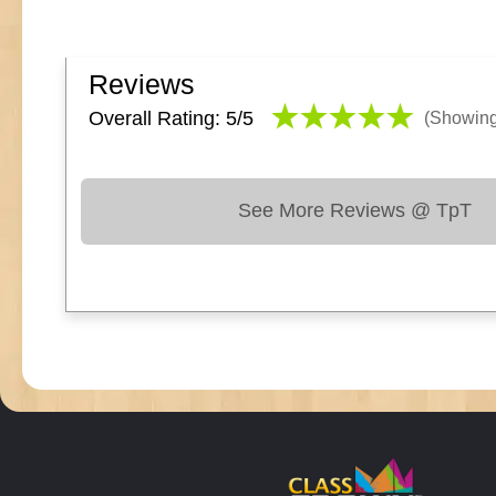
Reviews
Overall Rating: 5/
5
(Showin
See More Reviews @ TpT