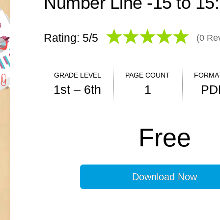
Rating: 5/
5
(
0
Rev
GRADE LEVEL
PAGE COUNT
FORMAT
1st – 6th
1
PD
ANSWER KEY
Free
N/A
Download Now