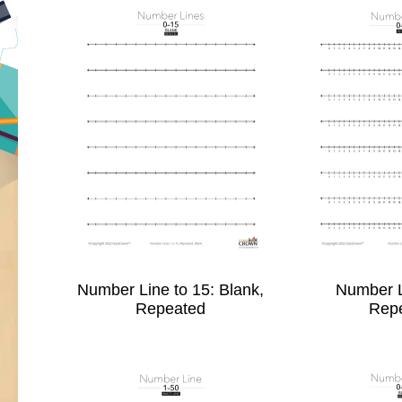
Number Line to 15: Blank,
Number L
Repeated
Rep