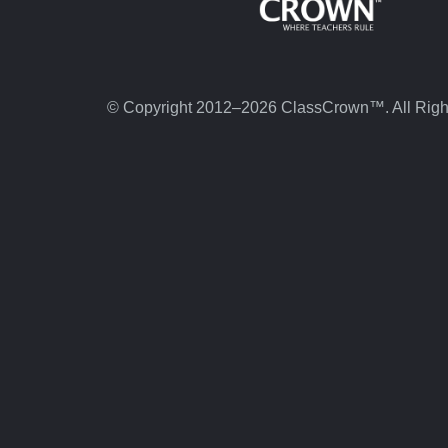
© Copyright 2012–2026 ClassCrown™. All Righ