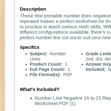
Description
These free printable number lines negative
repeated makes a perfect worksheet for th
to practice or teach various math skills. W
different configurations available, there's s
perfect number line cut out to suit your nee
Specifics
Subject:
Number
Grade Levle
Lines
2nd, 3rd, 4th
Product Count:
1
Answer Ke
Full Page Count:
1
Included:
N
File Format(s):
PDF
What's Included?
Number Line Negative 15 to 15 Re
Worksheet PDF (1)