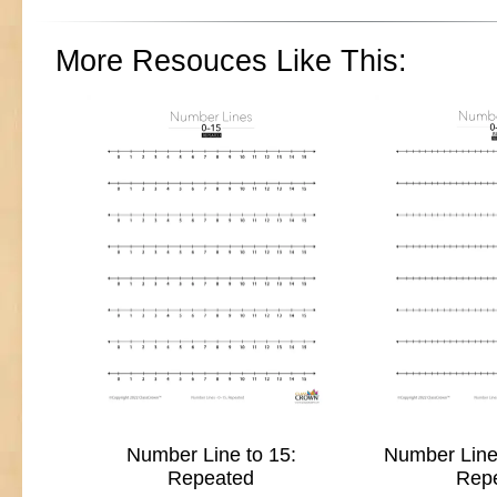
More Resouces Like This:
Number Line to 15:
Number Line 
Repeated
Rep