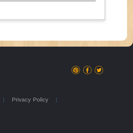
Privacy Policy
|
|