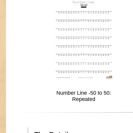
Number Line -50 to 50:
Repeated