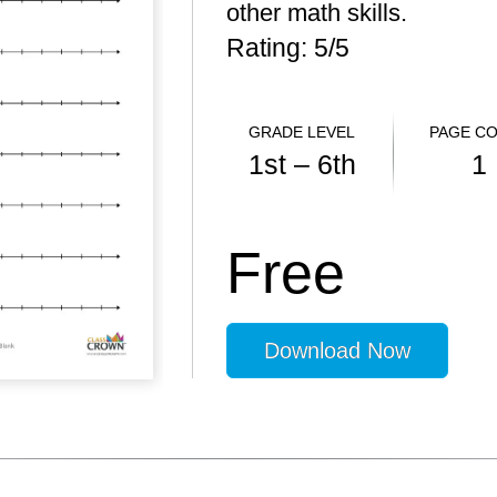
other math skills.
Rating: 5/
5
GRADE LEVEL
PAGE C
1st – 6th
1
Free
Download Now