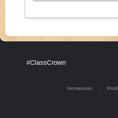
#ClassCrown
Homeroom
Pro
|