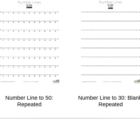
Number Line to 50:
Number Line to 30: Blan
Repeated
Repeated