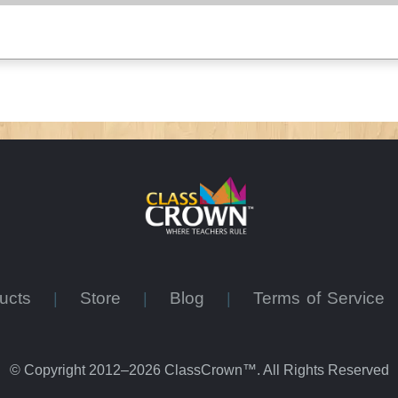
ducts
Store
Blog
Terms of Service
|
|
|
© Copyright 2012–2026 ClassCrown™. All Rights Reserved