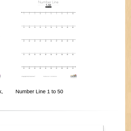
k,
Number Line 1 to 50