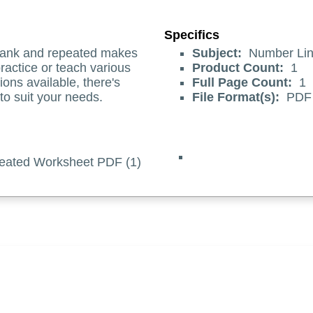
Specifics
blank and repeated makes
Subject:
Number Lin
ractice or teach various
Product Count:
1
ions available, there's
Full Page Count:
1
 to suit your needs.
File Format(s):
PDF
eated Worksheet PDF (1)