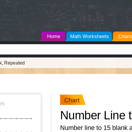
Home
Math Worksheets
Chart
nk, Repeated
Chart
Number Line t
Number line to 15 blank 