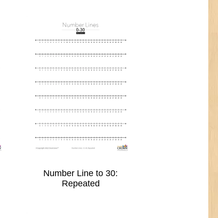
Number Line to 30:
Repeated