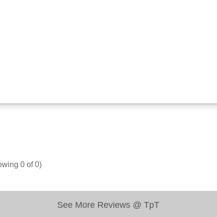
owing
0
of
0
)
See More Reviews @ TpT