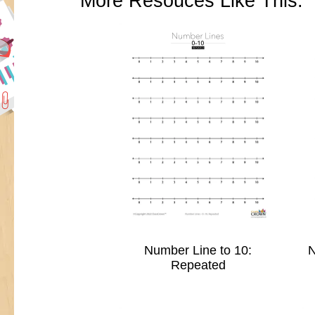
More Resouces Like This:
Number Line to 10:
N
Repeated