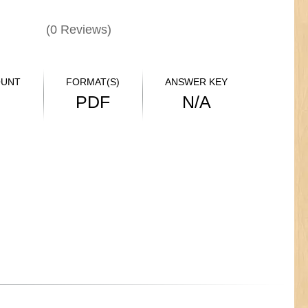
(
0
Reviews)
OUNT
FORMAT(S)
ANSWER KEY
PDF
N/A