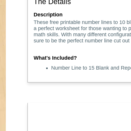
The Details
Description
These free printable number lines to 10 
a perfect worksheet for those wanting to p
math skills. With many different configurat
sure to be the perfect number line cut out
What's Included?
Number Line to 15 Blank and Rep