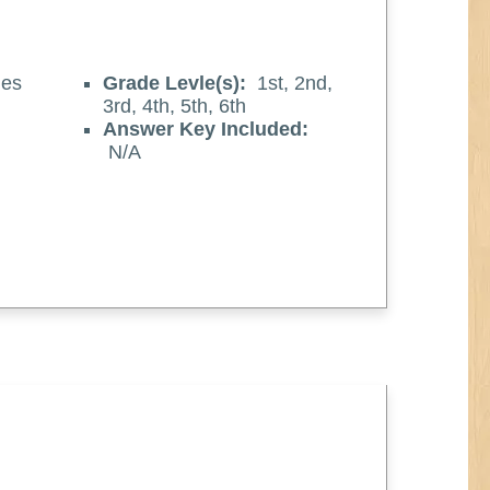
es
Grade Levle(s):
1st, 2nd,
3rd, 4th, 5th, 6th
Answer Key Included:
N/A