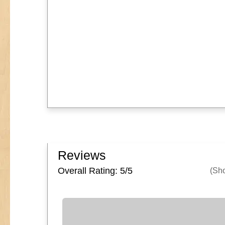
Reviews
Overall Rating: 5/
5
(Sh