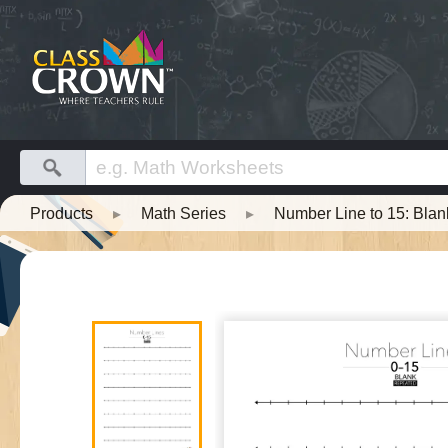
Products
▸
Math Series
▸
Number Line to 15: Bla