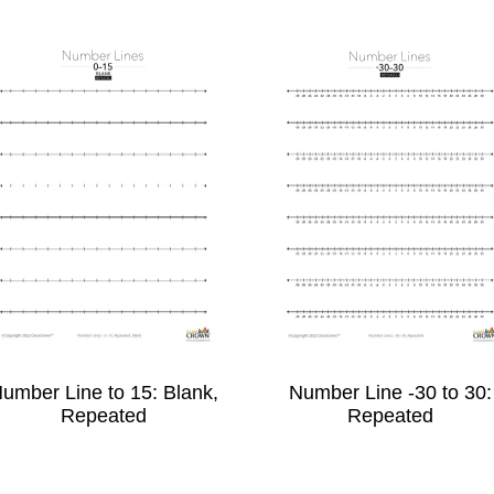
umber Line to 15: Blank,
Number Line -30 to 30:
Repeated
Repeated