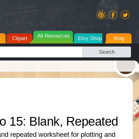
All Resources
s
Clipart
Etsy Shop
Blog
Search
o 15: Blank, Repeated
and repeated worksheet for plotting and