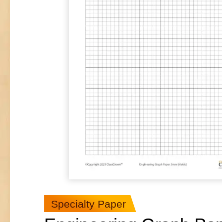
Specialty Paper