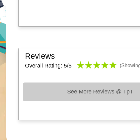
Reviews
Overall Rating: 5/
5
(Showin
See More Reviews @ TpT