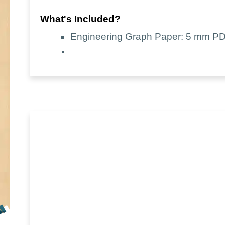
What's Included?
Engineering Graph Paper: 5 mm PD