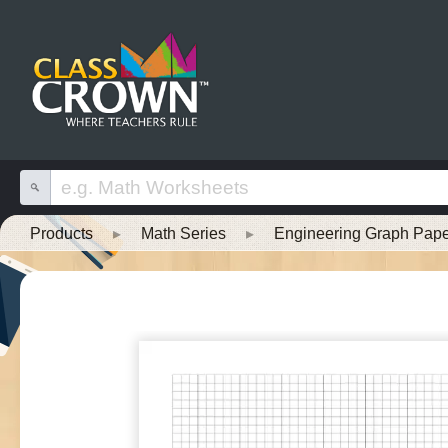
Products
▸
Math Series
▸
Engineering Graph Pape