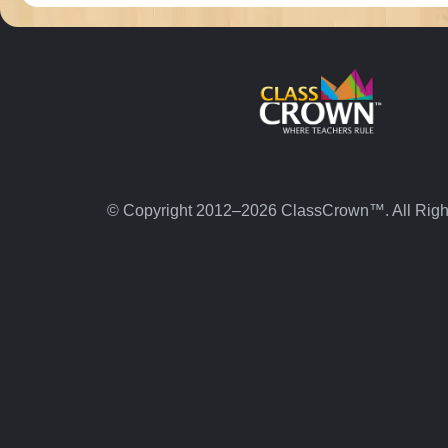
© Copyright 2012–2026 ClassCrown™. All Righ