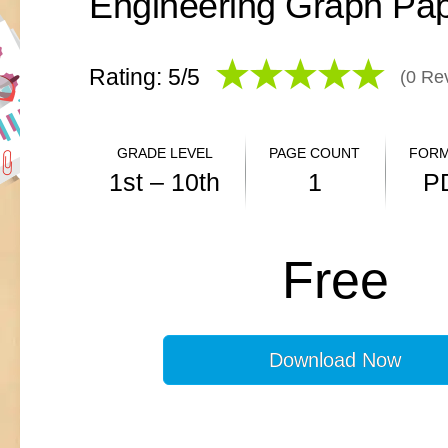
Rating: 5/
5
(
0
Rev
GRADE LEVEL
PAGE COUNT
FORM
1st – 10th
1
P
ANSWER KEY
Free
N/A
Download Now