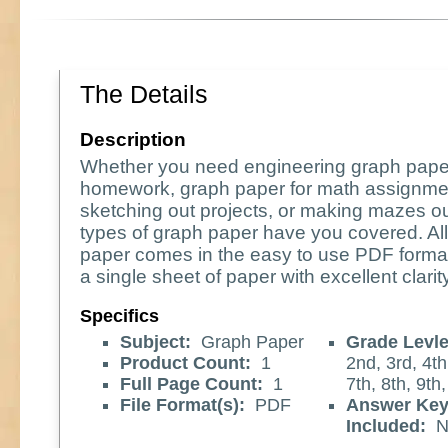
The Details
Description
Whether you need engineering graph pape
homework, graph paper for math assignme
sketching out projects, or making mazes o
types of graph paper have you covered. All
paper comes in the easy to use PDF format
a single sheet of paper with excellent clarity
Specifics
Subject:
Graph Paper
Grade Levle
Product Count:
1
2nd, 3rd, 4th
Full Page Count:
1
7th, 8th, 9th
File Format(s):
PDF
Answer Ke
Included:
N