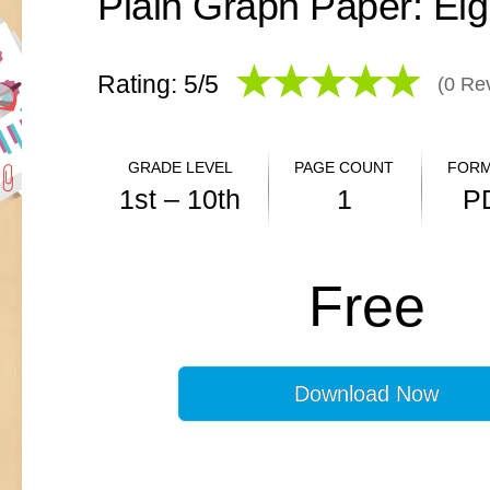
Plain Graph Paper: Eig
Rating: 5/
5
(
0
Rev
GRADE LEVEL
PAGE COUNT
FORM
1st – 10th
1
P
ANSWER KEY
Free
N/A
Download Now