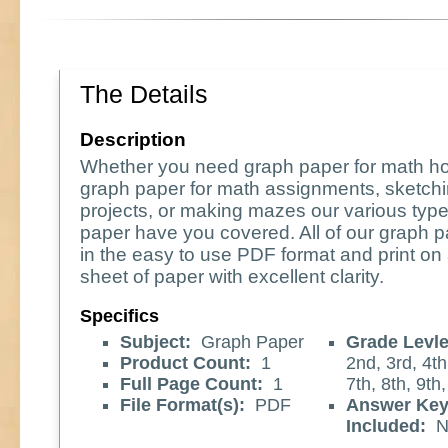
The Details
Description
Whether you need graph paper for math 
graph paper for math assignments, sketchi
projects, or making mazes our various type
paper have you covered. All of our graph
in the easy to use PDF format and print on 
sheet of paper with excellent clarity.
Specifics
Subject:
Graph Paper
Grade Levle
Product Count:
1
2nd, 3rd, 4th
Full Page Count:
1
7th, 8th, 9th
File Format(s):
PDF
Answer Ke
Included:
N