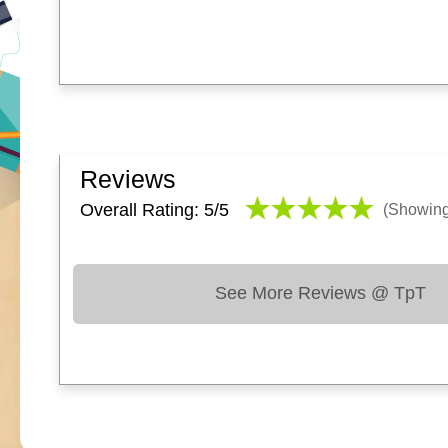
Reviews
Overall Rating: 5/
5
(Showin
See More Reviews @ TpT