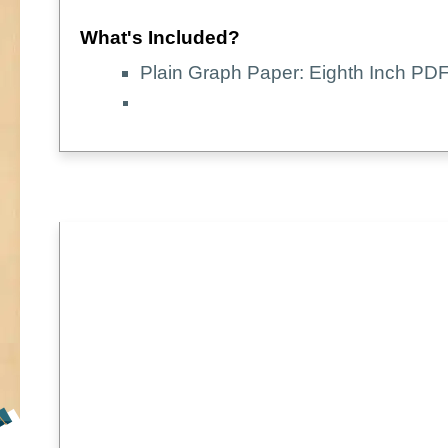
What's Included?
Plain Graph Paper: Eighth Inch PDF