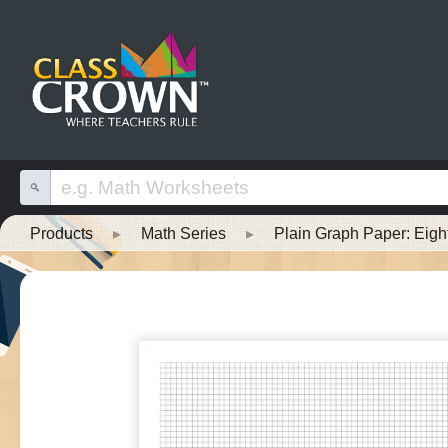
Products
▸
Math Series
▸
Plain Graph Paper: Eigh