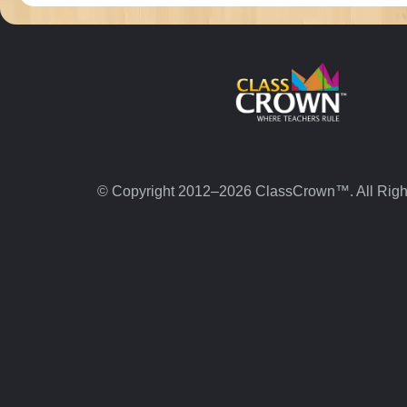
© Copyright 2012–2026 ClassCrown™. All Righ