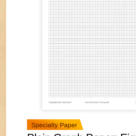
Specialty Paper