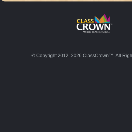
© Copyright 2012–2026 ClassCrown™. All Righ