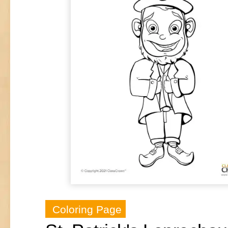
Coloring Page