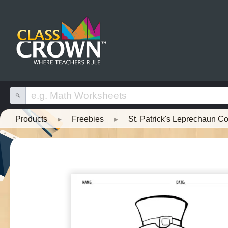
Products
▸
Freebies
▸
St. Patrick's Leprechaun C