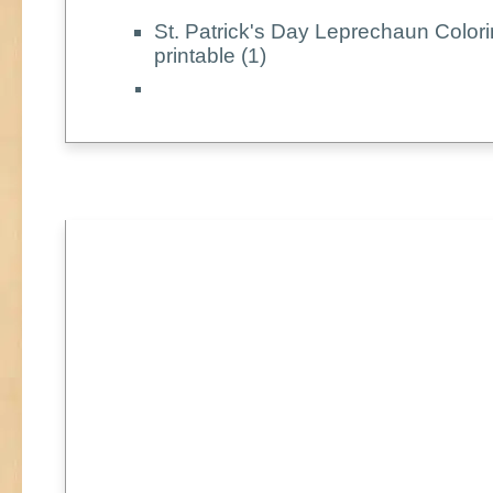
St. Patrick's Day Leprechaun Color
printable (1)