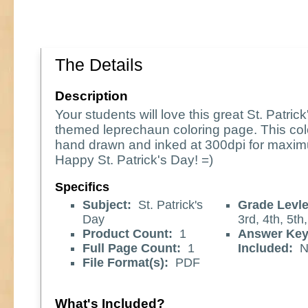
The Details
Description
Your students will love this great St. Patric
themed leprechaun coloring page. This col
hand drawn and inked at 300dpi for maxim
Happy St. Patrick's Day! =)
Specifics
Subject:
St. Patrick's
Grade Levle
Day
3rd, 4th, 5th,
Product Count:
1
Answer Ke
Full Page Count:
1
Included:
N
File Format(s):
PDF
What's Included?