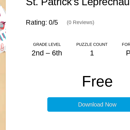
Rating: 0/
5
(
0
Reviews)
GRADE LEVEL
PUZZLE COUNT
FOR
2nd – 6th
1
ANSWER KEY
Free
N/A
Download Now