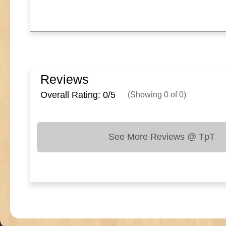
Reviews
Overall Rating: 0/
5
(Showing
0
of
0
)
See More Reviews @ TpT