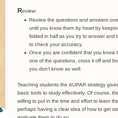
R
eview:
Review the questions and answers ove
until you know them by heart by keepin
folded in half as you try to answer and 
to check your accuracy.
Once you are confident that you know 
one of the questions, cross it off and f
you don’t know as well.
Teaching students the
AUPAR
strategy give
basic tools to study effectively. Of course, t
willing to put in the time and effort to learn th
perhaps having a clear idea of how to get sta
motivate them to do so.