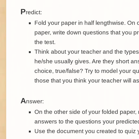
P
redict:
Fold your paper in half lengthwise. On 
paper, write down questions that you pre
the test.
Think about your teacher and the types 
he/she usually gives. Are they short an
choice, true/false? Try to model your qu
those that you think your teacher will as
A
nswer:
On the other side of your folded paper,
answers to the questions your predicte
Use the document you created to quiz y