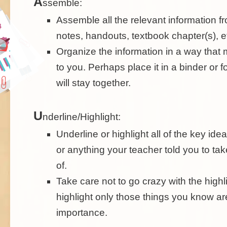
A
ssemble:
Assemble all the relevant information fr
notes, handouts, textbook chapter(s), e
Organize the information in a way tha
to you. Perhaps place it in a binder or fo
will stay together.
U
nderline/Highlight:
Underline or highlight all of the key ide
or anything your teacher told you to tak
of.
Take care not to go crazy with the highli
highlight only those things you know ar
importance.