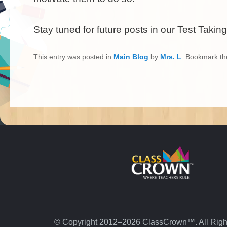
Stay tuned for future posts in our Test Taking
This entry was posted in
Main Blog
by
Mrs. L
. Bookmark t
© Copyright 2012–2026 ClassCrown™. All Righ