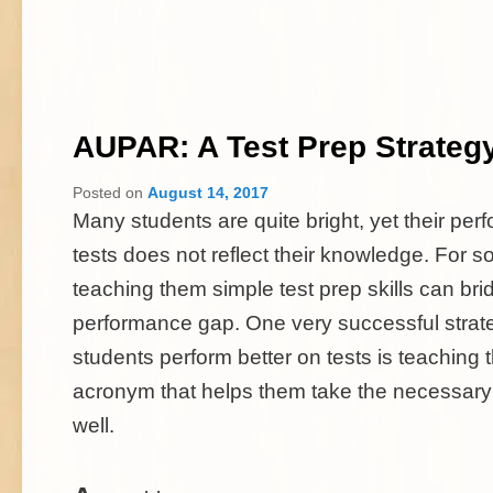
AUPAR: A Test Prep Strateg
Posted on
August 14, 2017
Many students are quite bright, yet their pe
tests does not reflect their knowledge. For 
teaching them simple test prep skills can bri
performance gap. One very successful strate
students perform better on tests is teaching
acronym that helps them take the necessary 
well.