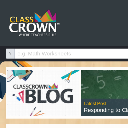
Latest Post
Responding to Class
Read 