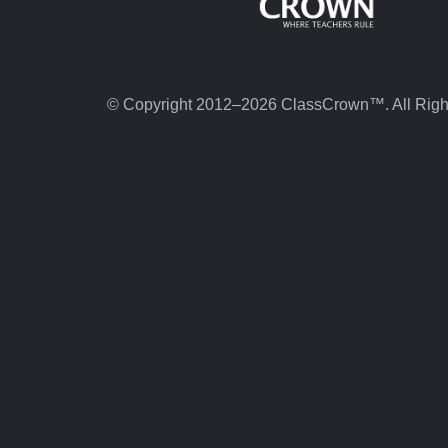
© Copyright 2012–2026 ClassCrown™. All Righ