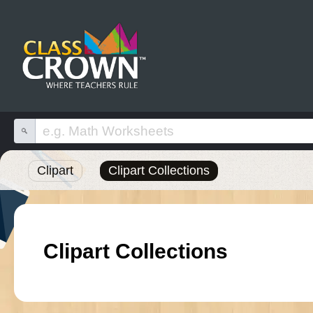
Clipart
Clipart Collections
Clipart Collections