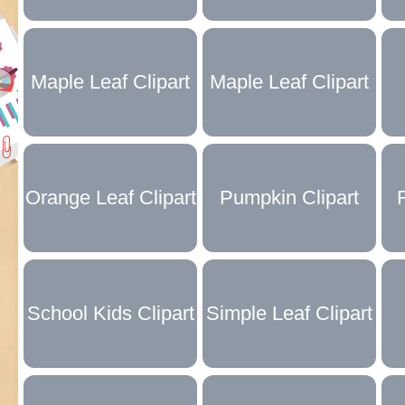
Collection
Collection
Maple Leaf Clipart
Maple Leaf Clipart
Black and White
Collection
Orange Leaf Clipart
Pumpkin Clipart
Collection
Collection
School Kids Clipart
Simple Leaf Clipart