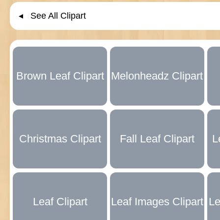
◂ See All Clipart
Brown Leaf Clipart
Melonheadz Clipart
Collection
Alternatives
Christmas Clipart
Fall Leaf Clipart
L
Collection
Collection
Leaf Clipart
Leaf Images Clipart
Le