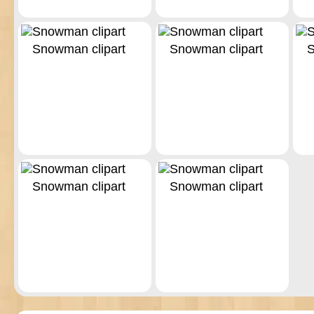
Snowman clipart
Snowman clipart
S
Snowman clipart
Snowman clipart