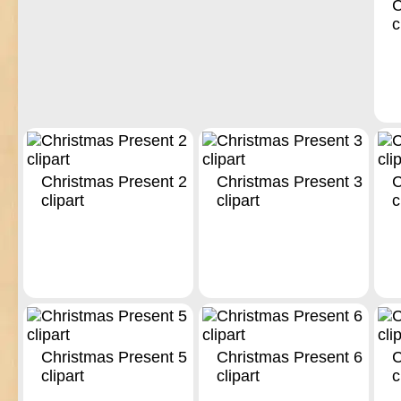
C
c
Christmas Present 2
Christmas Present 3
C
clipart
clipart
c
Christmas Present 5
Christmas Present 6
C
clipart
clipart
c