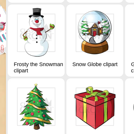
Frosty the Snowman
Snow Globe clipart
G
clipart
c