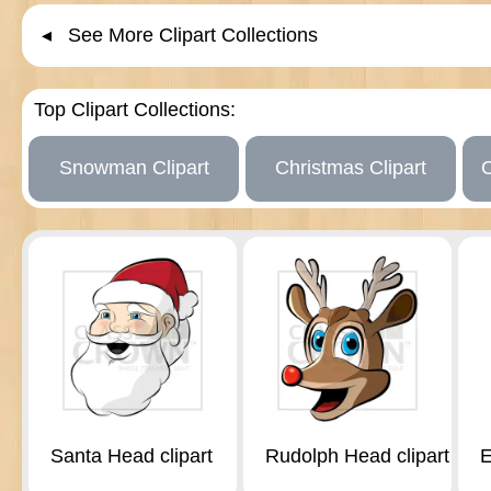
◂ See More Clipart Collections
Top Clipart Collections:
Snowman Clipart
Christmas Clipart
Santa Head clipart
Rudolph Head clipart
E