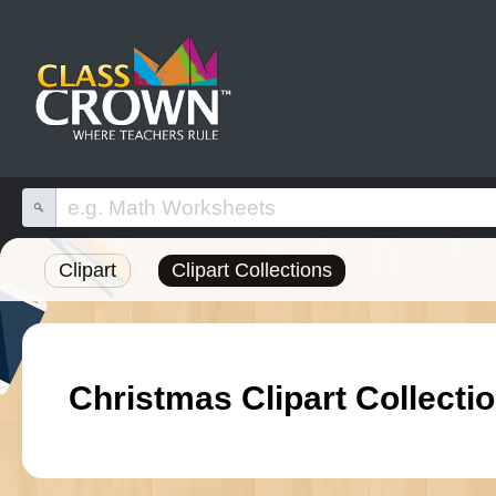
Clipart
Clipart Collections
Christmas Clipart Collecti