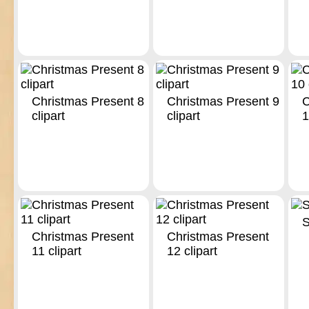
Christmas Present 8
Christmas Present 9
C
clipart
clipart
1
S
Christmas Present
Christmas Present
11 clipart
12 clipart