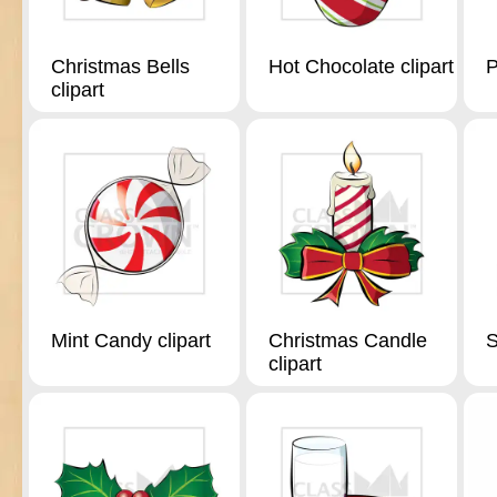
Christmas Bells
Hot Chocolate clipart
P
clipart
Mint Candy clipart
Christmas Candle
S
clipart