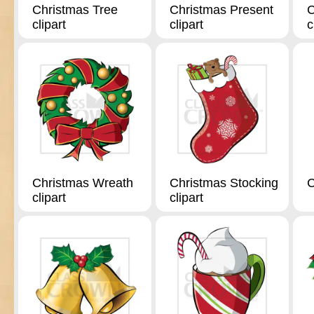
Christmas Tree
Christmas Present
C
clipart
clipart
c
Christmas Wreath
Christmas Stocking
C
clipart
clipart