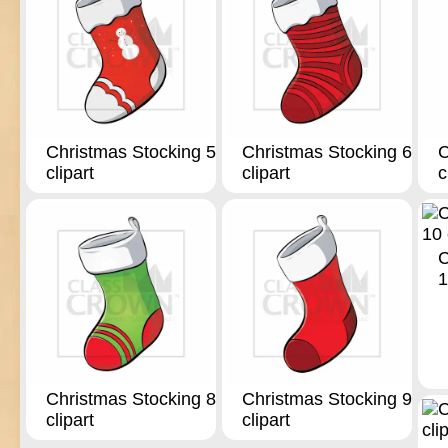
Christmas Stocking 5
Christmas Stocking 6
C
clipart
clipart
c
C
1
Christmas Stocking 8
Christmas Stocking 9
clipart
clipart