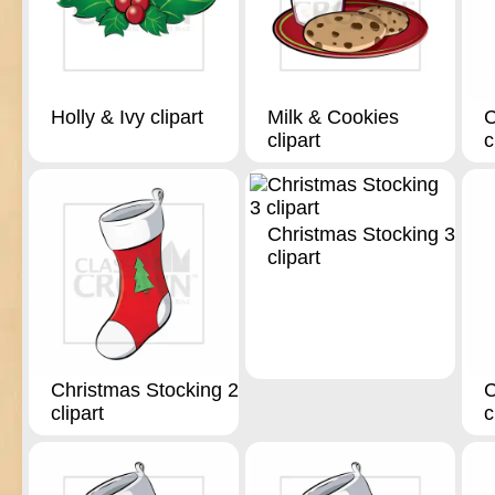
Holly & Ivy clipart
Milk & Cookies
C
clipart
c
Christmas Stocking 3
clipart
Christmas Stocking 2
C
clipart
c