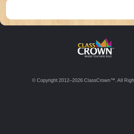
© Copyright 2012–2026 ClassCrown™. All Righ