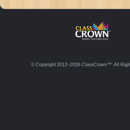
© Copyright 2012–2026 ClassCrown™. All Righ