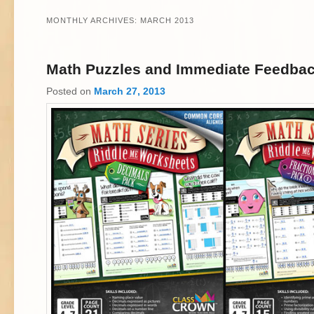
MONTHLY ARCHIVES:
MARCH 2013
Math Puzzles and Immediate Feedba
Posted on
March 27, 2013