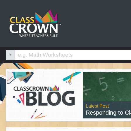
Latest Post
Responding to Class
Read 