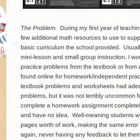
The Problem
.
During my first year of teachin
few additional math resources to use to sup
basic curriculum the school provided. Usuall
mini-lesson and small group instruction, I wo
practice problems from the textbook or from 
found online for homework/independent prac
textbook problems and worksheets had adeq
problems, but it was not terribly uncommon fo
complete a homework assignment completely
and have no idea. Well-meaning students wo
pages worth of work, making the same error
again, never having any feedback to let the