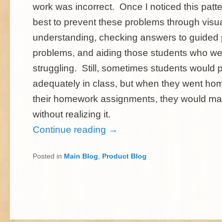
work was incorrect. Once I noticed this patte
best to prevent these problems through visua
understanding, checking answers to guided 
problems, and aiding those students who wer
struggling. Still, sometimes students would 
adequately in class, but when they went ho
their homework assignments, they would ma
without realizing it.
Continue reading
→
Posted in
Main Blog
,
Product Blog