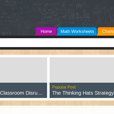
Home
Math Worksheets
Chart
Popular Post
assroom Disruptions
The Thinking Hats Strategy w/ Free Pr
d Post →
Read Post →