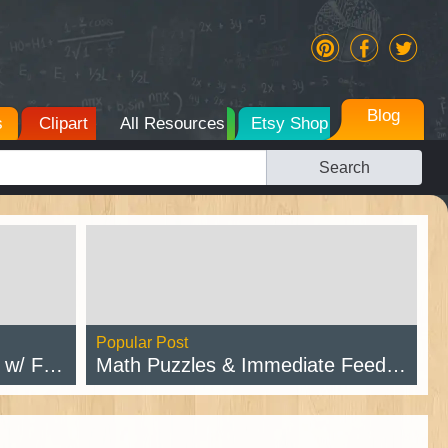
Blog
s
Clipart
All Resources
Etsy Shop
Search
Popular Post
intable
Math Puzzles & Immediate Feedback
Read Post →