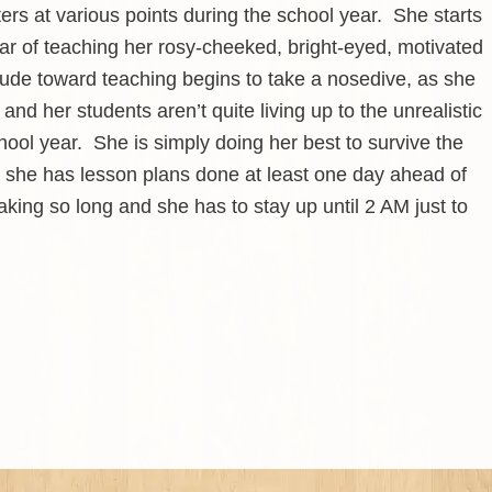
ers at various points during the school year. She starts
ear of teaching her rosy-cheeked, bright-eyed, motivated
ude toward teaching begins to take a nosedive, as she
and her students aren’t quite living up to the unrealistic
hool year. She is simply doing her best to survive the
 she has lesson plans done at least one day ahead of
king so long and she has to stay up until 2 AM just to