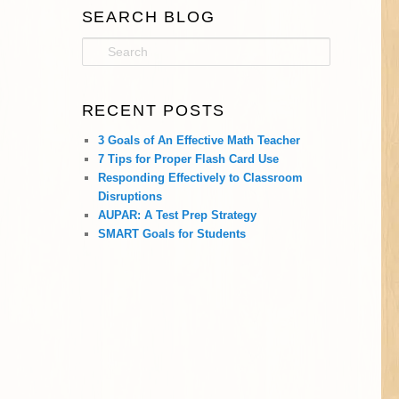
SEARCH BLOG
S
e
a
r
RECENT POSTS
c
h
3 Goals of An Effective Math Teacher
7 Tips for Proper Flash Card Use
Responding Effectively to Classroom
Disruptions
AUPAR: A Test Prep Strategy
SMART Goals for Students