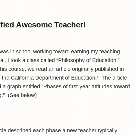
tified Awesome Teacher!
 was in school working toward earning my teaching
al, I took a class called “Philosophy of Education.”
his course, we read an article originally published in
 the California Department of Education.
The article
1
 a graph entitled “Phases of first-year attitudes toward
g.” (See below)
icle described each phase a new teacher typically