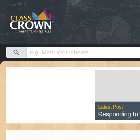
Latest Post
Responding to Cl
Rea