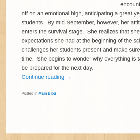
encount
off on an emotional high, anticipating a great y
students. By mid-September, however, her attit
enters the survival stage. She realizes that she 
expectations she had at the beginning of the sc
challenges her students present and make sure
time. She begins to wonder why everything is ta
be prepared for the next day.
Continue reading
→
Posted in
Main Blog