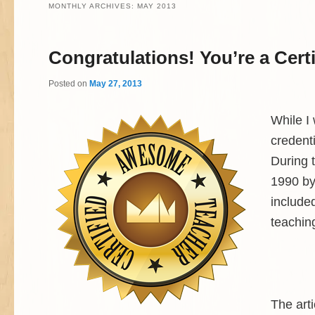
MONTHLY ARCHIVES:
MAY 2013
Congratulations! You’re a Cer
Posted on
May 27, 2013
While I
credenti
During t
1990 by
included
teachin
The art