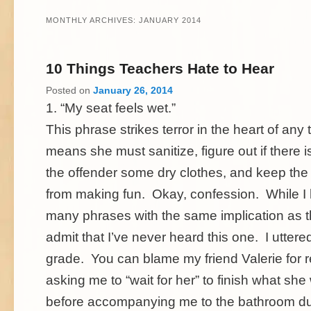
MONTHLY ARCHIVES:
JANUARY 2014
10 Things Teachers Hate to Hear
Posted on
January 26, 2014
1. “My seat feels wet.”
This phrase strikes terror in the heart of any 
means she must sanitize, figure out if there i
the offender some dry clothes, and keep the 
from making fun. Okay, confession. While I
many phrases with the same implication as th
admit that I’ve never heard this one. I uttered i
grade. You can blame my friend Valerie for 
asking me to “wait for her” to finish what sh
before accompanying me to the bathroom du