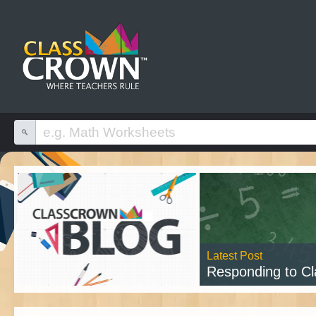
Latest Post
Responding to Class
Read 