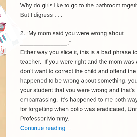
Why do girls like to go to the bathroom tog
But I digress . . .
2. “My mom said you were wrong about
______________.”
Either way you slice it, this is a bad phrase t
teacher. If you were right and the mom was
don’t want to correct the child and offend the
happened to be wrong about something, you
your student that you were wrong and that’s 
embarrassing. It’s happened to me both w
for forgetting when polio was eradicated, Uni
Professor Mommy.
Continue reading
→