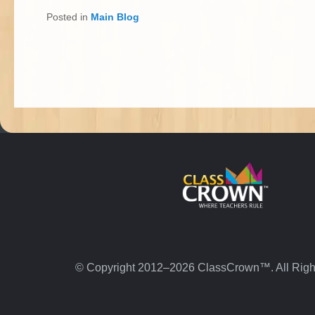
Posted in
Main Blog
© Copyright 2012–2026 ClassCrown™. All Righ