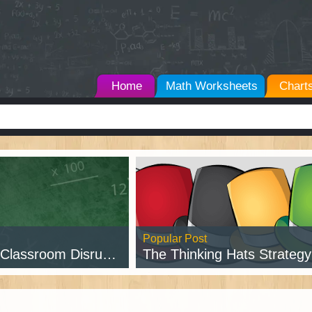
Home
Math Worksheets
Chart
Popular Post
assroom Disruptions
The Thinking Hats Strategy w/ Free Pr
d Post →
Read Post →