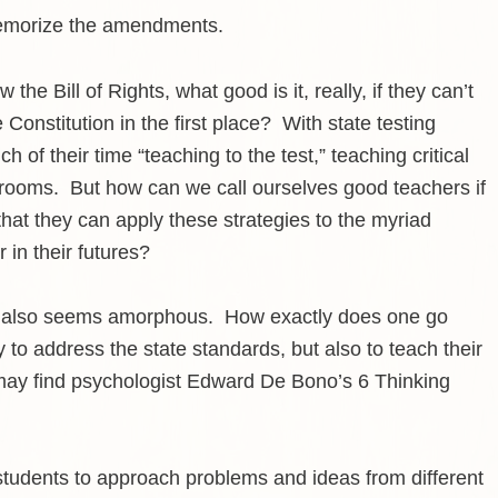
memorize the amendments.
 the Bill of Rights, what good is it, really, if they can’t
 Constitution in the first place? With state testing
of their time “teaching to the test,” teaching critical
assrooms. But how can we call ourselves good teachers if
that they can apply these strategies to the myriad
 in their futures?
 but also seems amorphous. How exactly does one go
to address the state standards, but also to teach their
lly may find psychologist Edward De Bono’s 6 Thinking
students to approach problems and ideas from different