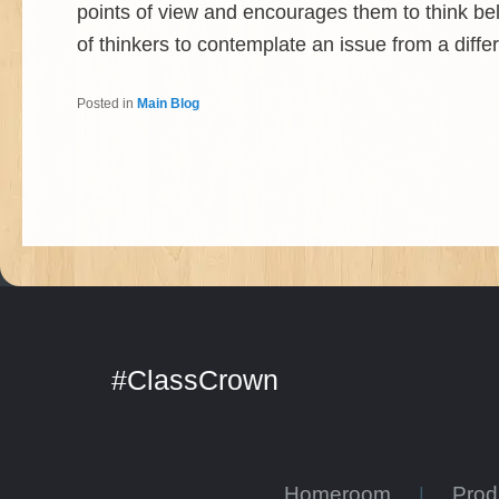
points of view and encourages them to think bel
of thinkers to contemplate an issue from a diffe
Posted in
Main Blog
#ClassCrown
Homeroom
Pro
|