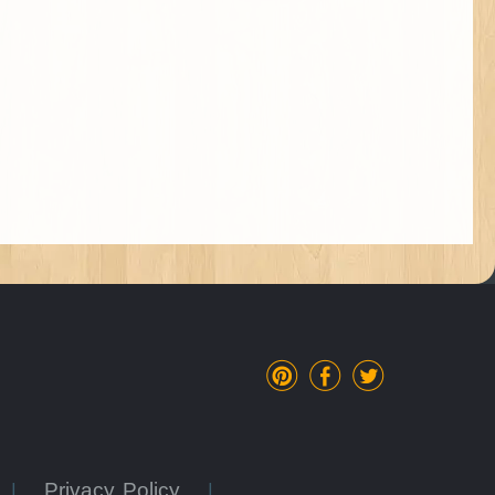
Privacy Policy
|
|