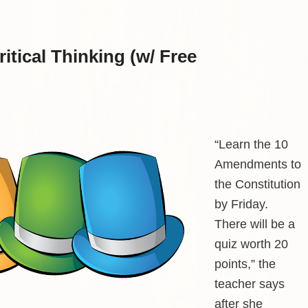
itical Thinking (w/ Free
“Learn the 10
Amendments to
the Constitution
by Friday.
There will be a
quiz worth 20
points,” the
teacher says
after she