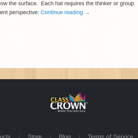
ow the surface. Each hat requires the thinker or group
rent perspective:
Continue reading
→
ducts
Store
Blog
Terms of Service
|
|
|