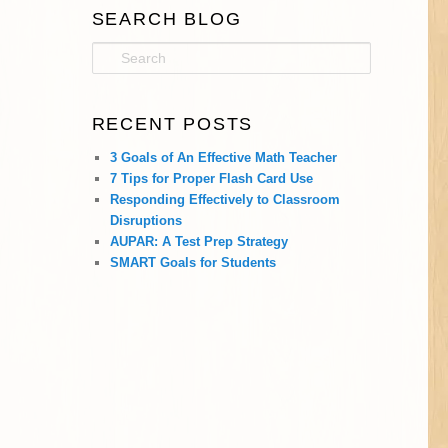
SEARCH BLOG
S
e
a
r
RECENT POSTS
c
h
3 Goals of An Effective Math Teacher
7 Tips for Proper Flash Card Use
Responding Effectively to Classroom
Disruptions
AUPAR: A Test Prep Strategy
SMART Goals for Students