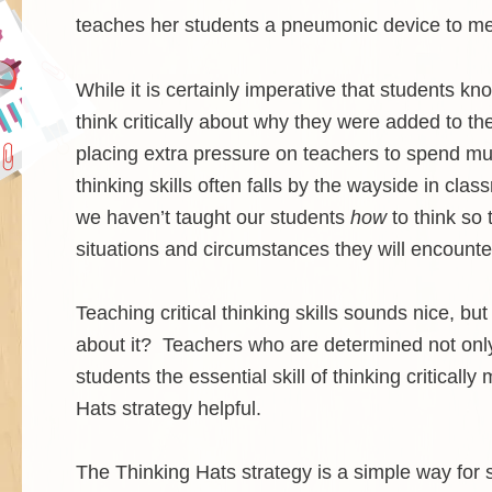
teaches her students a pneumonic device to 
While it is certainly imperative that students know
think critically about why they were added to the
placing extra pressure on teachers to spend much 
thinking skills often falls by the wayside in cl
we haven’t taught our students
how
to think so 
situations and circumstances they will encounter
Teaching critical thinking skills sounds nice,
about it? Teachers who are determined not only 
students the essential skill of thinking critica
Hats strategy helpful.
The Thinking Hats strategy is a simple way for 