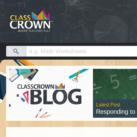
Latest Post
Responding to Cl
Rea