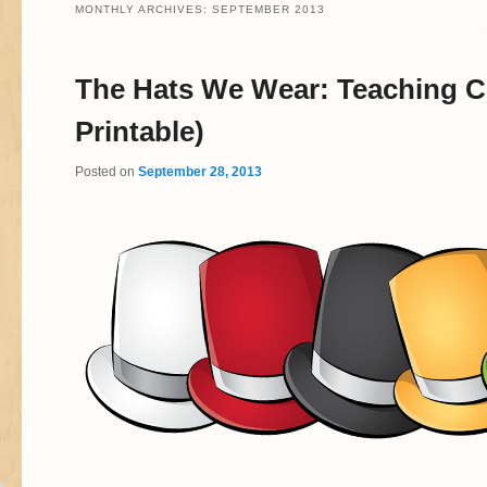
MONTHLY ARCHIVES:
SEPTEMBER 2013
The Hats We Wear:
Teaching Cr
Printable)
Posted on
September 28, 2013