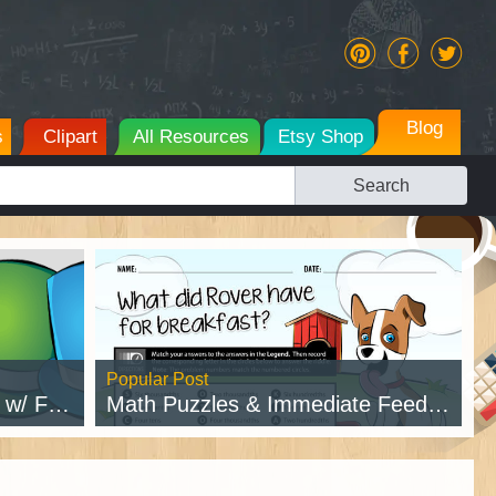
Blog
s
Clipart
All Resources
Etsy Shop
Search
Popular Post
intable
Math Puzzles & Immediate Feedback
Read Post →